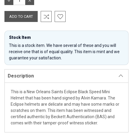
DECREASE
INCREASE
QUANTITY:
QUANTITY:
Stock Item
This is a stock item. We have several of these and you will
receive one that is of equal quality. This item is mint and we
guarantee your satisfaction.
Description
This is a New Orleans Saints Eclipse Black Speed Mini
Helmet that has been hand signed by Alvin Kamara. The
Eclipse helmets are delicate and may have some marks or
scratches on them. This item has been witnessed and
certified authentic by Beckett Authentication (BAS) and
comes with their tamper-proof witness sticker.