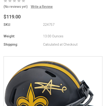
(No reviews yet)
Write a Review
$119.00
SKU:
224757
Weight:
13.00 Ounces
Shipping:
Calculated at Checkout