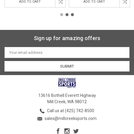
ADD TO CART
ADD TO CART
Sign up for amazing offers
Email
Address
13616 Bothell Everett Highway
Mill Creek, WA 98012
Call us at (425) 742-8500
sales@millcreeksports.com