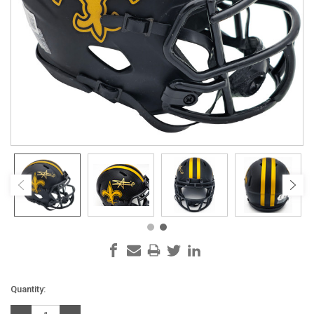
Current
Quantity:
Stock: