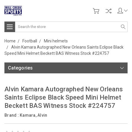
Search
Home
Football
Mini helmets
Alvin Kamara Autographed New Orleans Saints Eclipse Black
Speed Mini Helmet Beckett BAS Witness Stock #224757
Categories
Alvin Kamara Autographed New Orleans
Saints Eclipse Black Speed Mini Helmet
Beckett BAS Witness Stock #224757
Brand :
Kamara, Alvin