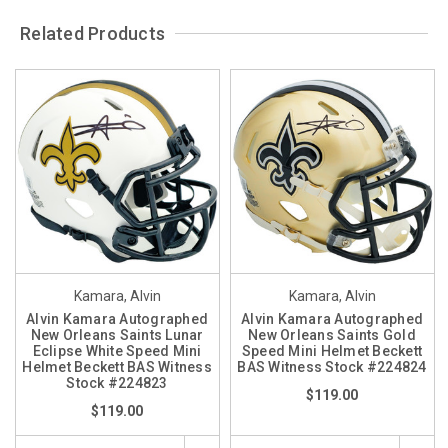
Related Products
Kamara, Alvin
Kamara, Alvin
Alvin Kamara Autographed
Alvin Kamara Autographed
New Orleans Saints Lunar
New Orleans Saints Gold
Eclipse White Speed Mini
Speed Mini Helmet Beckett
Helmet Beckett BAS Witness
BAS Witness Stock #224824
Stock #224823
$119.00
$119.00