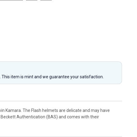
y. This item is mint and we guarantee your satisfaction.
lvin Kamara. The Flash helmets are delicate and may have
 Beckett Authentication (BAS) and comes with their