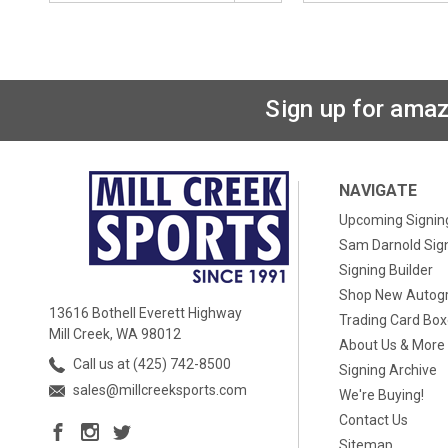
Sign up for amaz
NAVIGATE
Upcoming Signin
Sam Darnold Sig
Signing Builder
Shop New Autog
13616 Bothell Everett Highway
Trading Card Bo
Mill Creek, WA 98012
About Us & More
Call us at (425) 742-8500
Signing Archive
sales@millcreeksports.com
We're Buying!
Contact Us
Sitemap