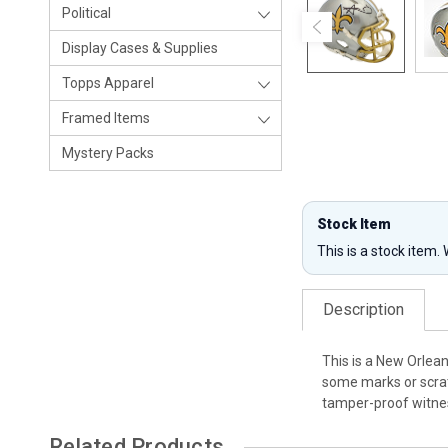
Political
Display Cases & Supplies
Topps Apparel
Framed Items
Mystery Packs
Stock Item
This is a stock item.
Description
This is a New Orlea
some marks or scrat
tamper-proof witnes
Related Products