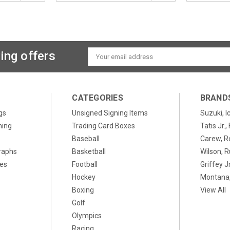
ing offers
Email
Address
CATEGORIES
BRAND
gs
Unsigned Signing Items
Suzuki, I
ning
Trading Card Boxes
Tatis Jr.
Baseball
Carew, R
raphs
Basketball
Wilson, R
xes
Football
Griffey Jr
Hockey
Montana,
Boxing
View All
Golf
Olympics
Racing