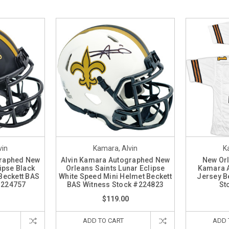
vin
Kamara, Alvin
K
graphed New
Alvin Kamara Autographed New
New Orl
ipse Black
Orleans Saints Lunar Eclipse
Kamara 
Beckett BAS
White Speed Mini Helmet Beckett
Jersey B
#224757
BAS Witness Stock #224823
St
$119.00
ADD TO CART
ADD 