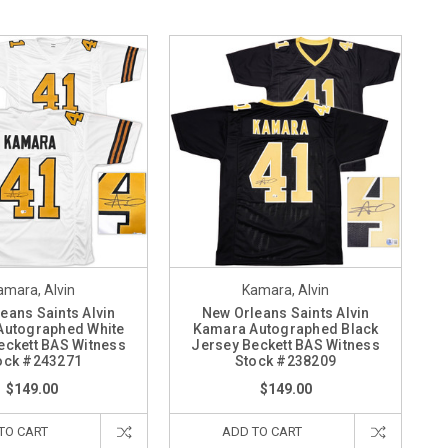
amara, Alvin
Kamara, Alvin
eans Saints Alvin
New Orleans Saints Alvin
Autographed White
Kamara Autographed Black
eckett BAS Witness
Jersey Beckett BAS Witness
ock #243271
Stock #238209
$149.00
$149.00
TO CART
ADD TO CART