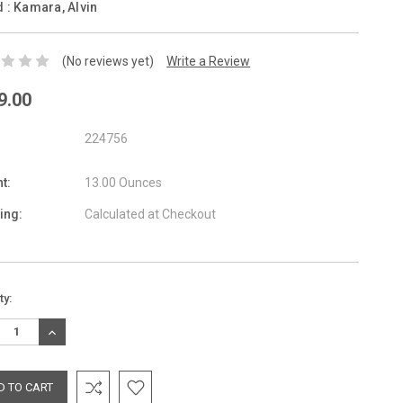
d :
Kamara, Alvin
(No reviews yet)
Write a Review
9.00
224756
t:
13.00 Ounces
ing:
Calculated at Checkout
nt
ty:
:
REASE
INCREASE
TITY:
QUANTITY: