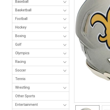
Baseball
Basketball
Football
Hockey
Boxing
Golf
Olympics
Racing
Soccer
Tennis
Wrestling
Other Sports
Entertainment