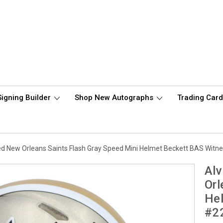
Signing Builder
Shop New Autographs
Trading Car
d New Orleans Saints Flash Gray Speed Mini Helmet Beckett BAS Witn
Al
Orl
Hel
#2