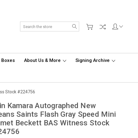
Search
d Boxes
About Us & More
Signing Archive
ess Stock #224756
vin Kamara Autographed New
eans Saints Flash Gray Speed Mini
met Beckett BAS Witness Stock
24756