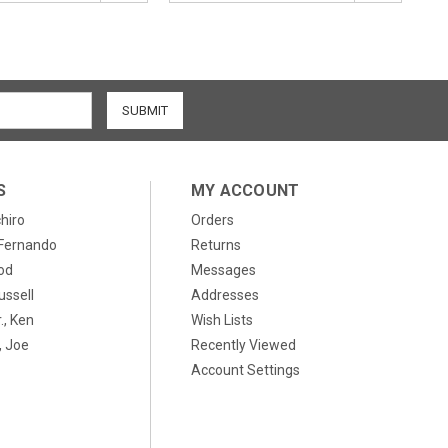
S
MY ACCOUNT
chiro
Orders
, Fernando
Returns
od
Messages
ussell
Addresses
., Ken
Wish Lists
 Joe
Recently Viewed
Account Settings