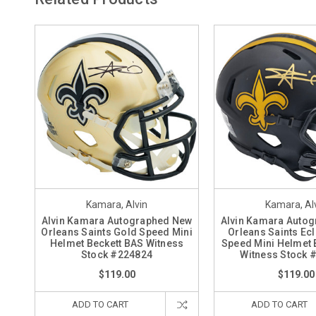
Kamara, Alvin
Kamara, Al
Alvin Kamara Autographed New
Alvin Kamara Auto
Orleans Saints Gold Speed Mini
Orleans Saints Ecl
Helmet Beckett BAS Witness
Speed Mini Helmet 
Stock #224824
Witness Stock 
$119.00
$119.00
ADD TO CART
ADD TO CART