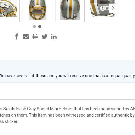
 We have several of these and you will receive one that is of equal qualit
ns Saints Flash Gray Speed Mini Helmet that has been hand signed by A
ches on them. This item has been witnessed and certified authentic by
s sticker.