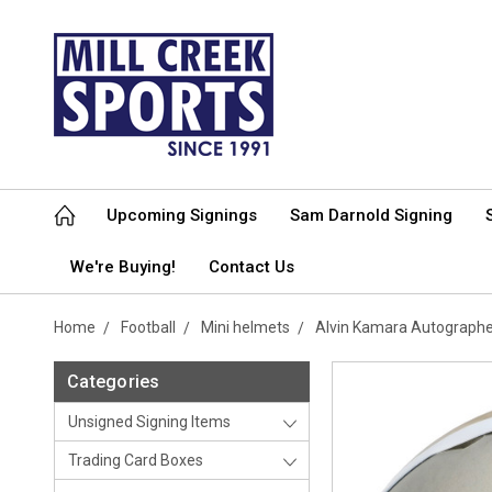
Upcoming Signings
Sam Darnold Signing
We're Buying!
Contact Us
Home
Football
Mini helmets
Alvin Kamara Autographe
Categories
Unsigned Signing Items
Trading Card Boxes