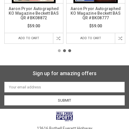
Aaron Pryor Autographed
Aaron Pryor Autographed
KO Magazine Beckett BAS
KO Magazine Beckett BAS
QR #BK08872
QR #BK08777
$59.00
$59.00
ADD TO CART
ADD TO CART
Sign up for amazing offers
Email
Address
13616 Bothell Everett Highway