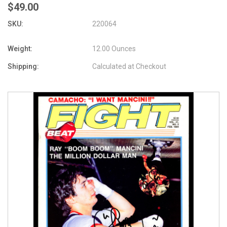
$49.00
SKU:
220064
Weight:
12.00 Ounces
Shipping:
Calculated at Checkout