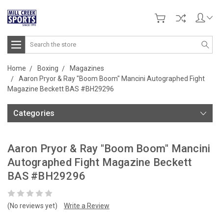
Search
Home
Boxing
Magazines
Aaron Pryor & Ray "Boom Boom" Mancini Autographed Fight
Magazine Beckett BAS #BH29296
Categories
Aaron Pryor & Ray "Boom Boom" Mancini
Autographed Fight Magazine Beckett
BAS #BH29296
(No reviews yet)
Write a Review