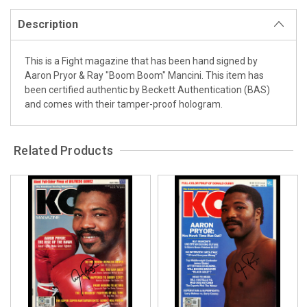
Description
This is a Fight magazine that has been hand signed by
Aaron Pryor & Ray "Boom Boom" Mancini. This item has
been certified authentic by Beckett Authentication (BAS)
and comes with their tamper-proof hologram.
Related Products