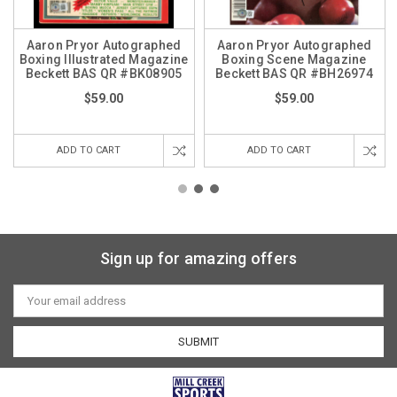
Aaron Pryor Autographed
Aaron Pryor Autographed
Boxing Illustrated Magazine
Boxing Scene Magazine
Beckett BAS QR #BK08905
Beckett BAS QR #BH26974
$59.00
$59.00
ADD TO CART
ADD TO CART
Sign up for amazing offers
Email
Address