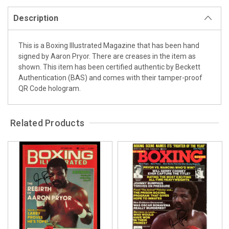
Description
This is a Boxing Illustrated Magazine that has been hand
signed by Aaron Pryor. There are creases in the item as
shown. This item has been certified authentic by Beckett
Authentication (BAS) and comes with their tamper-proof
QR Code hologram.
Related Products