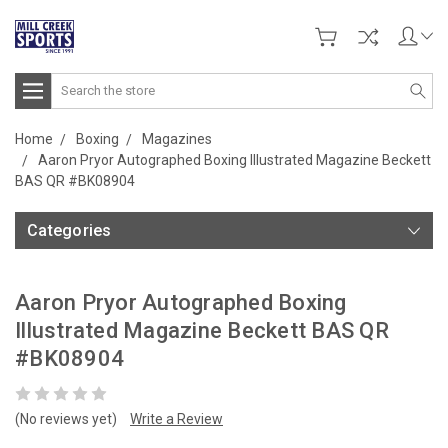
Search
Home
Boxing
Magazines
Aaron Pryor Autographed Boxing Illustrated Magazine Beckett
BAS QR #BK08904
Categories
Aaron Pryor Autographed Boxing
Illustrated Magazine Beckett BAS QR
#BK08904
(No reviews yet)
Write a Review