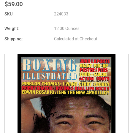
$59.00
SKU:
224033
Weight:
12.00 Ounces
Shipping:
Calculated at Checkout