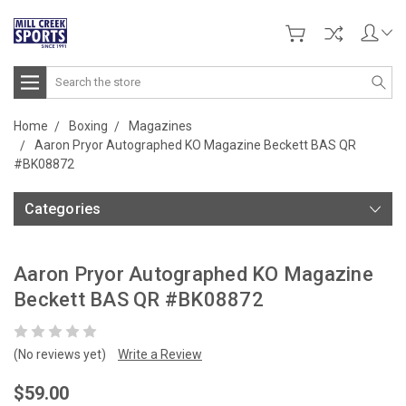
Search
Home
Boxing
Magazines
Aaron Pryor Autographed KO Magazine Beckett BAS QR
#BK08872
Categories
Aaron Pryor Autographed KO Magazine
Beckett BAS QR #BK08872
(No reviews yet)
Write a Review
$59.00