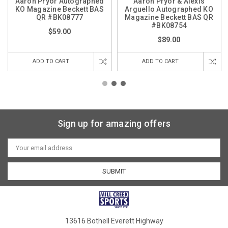
Aaron Pryor Autographed
Aaron Pryor & Alexis
KO Magazine Beckett BAS
Arguello Autographed KO
QR #BK08777
Magazine Beckett BAS QR
#BK08754
$59.00
$89.00
ADD TO CART
ADD TO CART
Sign up for amazing offers
Email
Address
13616 Bothell Everett Highway