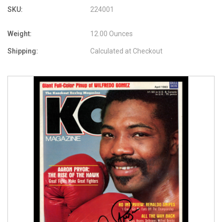
SKU:
224001
Weight:
12.00 Ounces
Shipping:
Calculated at Checkout