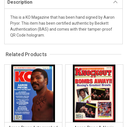
Description
This is a KO Magazine that has been hand signed by Aaron
Pryor. This item has been certified authentic by Beckett
Authentication (BAS) and comes with their tamper-proof
QR Code hologram.
Related Products