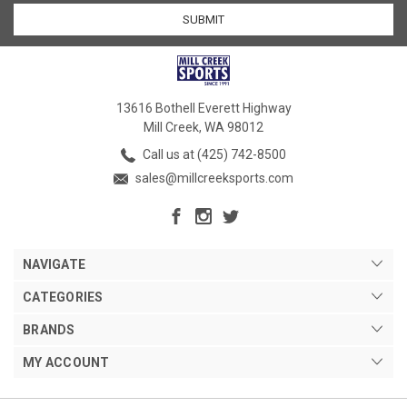
13616 Bothell Everett Highway
Mill Creek, WA 98012
Call us at (425) 742-8500
sales@millcreeksports.com
NAVIGATE
CATEGORIES
BRANDS
MY ACCOUNT