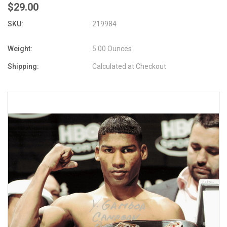
$29.00
SKU:
219984
Weight:
5.00 Ounces
Shipping:
Calculated at Checkout