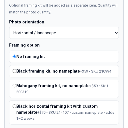
Optional framing kit will be added as a separate item. Quantity will
match the photo quantity.
Photo orientation
Framing option
No framing kit
Black framing kit, no nameplate
+$59 • SKU 210994
Mahogany framing kit, no nameplate
+$59 • SKU
200319
Black horizontal framing kit with custom
nameplate
+$70 • SKU 214107 • custom nameplate • adds
1–2 weeks