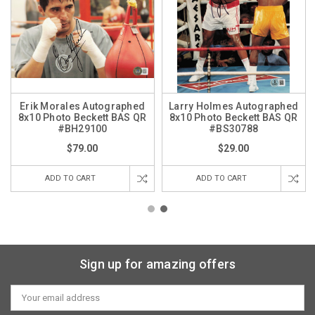
Erik Morales Autographed
Larry Holmes Autographed
8x10 Photo Beckett BAS QR
8x10 Photo Beckett BAS QR
#BH29100
#BS30788
$79.00
$29.00
ADD TO CART
ADD TO CART
Sign up for amazing offers
Email
Address