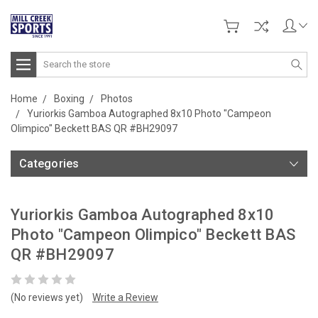
Search
Home
Boxing
Photos
Yuriorkis Gamboa Autographed 8x10 Photo "Campeon
Olimpico" Beckett BAS QR #BH29097
Categories
Yuriorkis Gamboa Autographed 8x10
Photo "Campeon Olimpico" Beckett BAS
QR #BH29097
(No reviews yet)
Write a Review