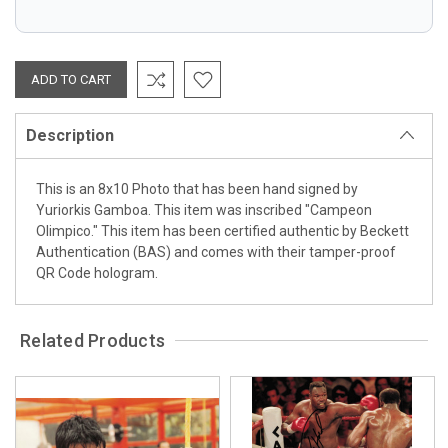
Description
This is an 8x10 Photo that has been hand signed by
Yuriorkis Gamboa. This item was inscribed "Campeon
Olimpico." This item has been certified authentic by Beckett
Authentication (BAS) and comes with their tamper-proof
QR Code hologram.
Related Products