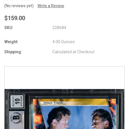
(No reviews yet)
Write a Review
$159.00
SKU:
228684
Weight:
4.00 Ounces
Shipping:
Calculated at Checkout