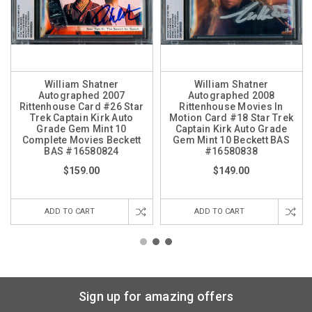
William Shatner
William Shatner
Autographed 2007
Autographed 2008
Rittenhouse Card #26 Star
Rittenhouse Movies In
Trek Captain Kirk Auto
Motion Card #18 Star Trek
Grade Gem Mint 10
Captain Kirk Auto Grade
Complete Movies Beckett
Gem Mint 10 Beckett BAS
BAS #16580824
#16580838
$159.00
$149.00
ADD TO CART
ADD TO CART
Sign up for amazing offers