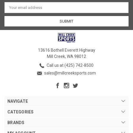
Email
Address
13616 Bothell Everett Highway
Mill Creek, WA 98012
Call us at (425) 742-8500
sales@millcreeksports.com
NAVIGATE
CATEGORIES
BRANDS