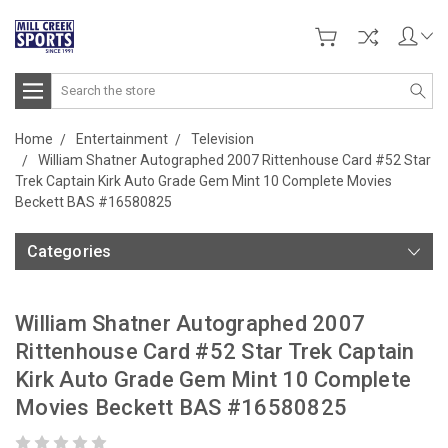
Search
Home
Entertainment
Television
William Shatner Autographed 2007 Rittenhouse Card #52 Star
Trek Captain Kirk Auto Grade Gem Mint 10 Complete Movies
Beckett BAS #16580825
Categories
William Shatner Autographed 2007
Rittenhouse Card #52 Star Trek Captain
Kirk Auto Grade Gem Mint 10 Complete
Movies Beckett BAS #16580825