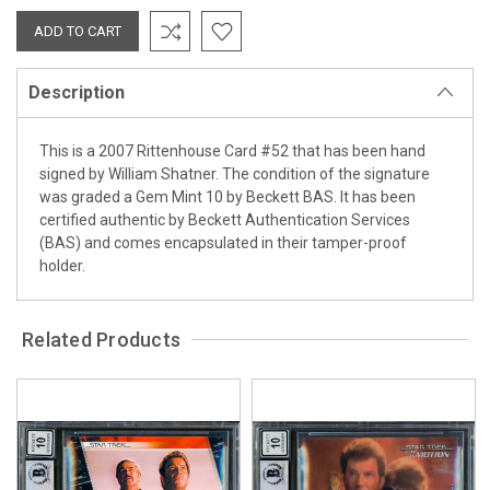
Description
This is a 2007 Rittenhouse Card #52 that has been hand
signed by William Shatner. The condition of the signature
was graded a Gem Mint 10 by Beckett BAS. It has been
certified authentic by Beckett Authentication Services
(BAS) and comes encapsulated in their tamper-proof
holder.
Related Products