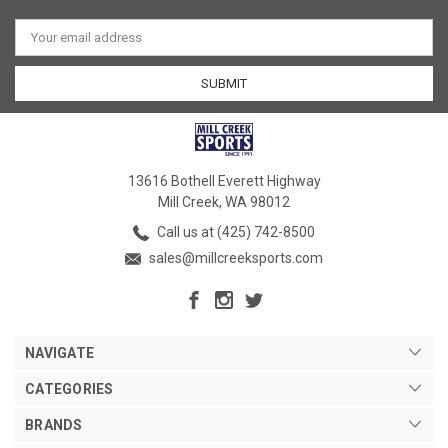
Email
Address
13616 Bothell Everett Highway
Mill Creek, WA 98012
Call us at (425) 742-8500
sales@millcreeksports.com
NAVIGATE
CATEGORIES
BRANDS