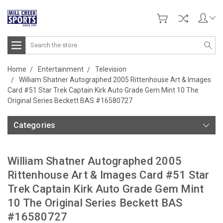
Search
Home
Entertainment
Television
William Shatner Autographed 2005 Rittenhouse Art & Images
Card #51 Star Trek Captain Kirk Auto Grade Gem Mint 10 The
Original Series Beckett BAS #16580727
Categories
William Shatner Autographed 2005
Rittenhouse Art & Images Card #51 Star
Trek Captain Kirk Auto Grade Gem Mint
10 The Original Series Beckett BAS
#16580727