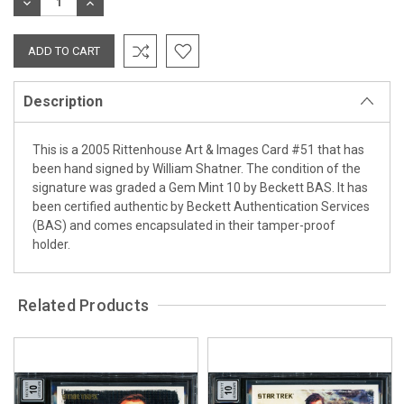
DECREASE
INCREASE
QUANTITY:
QUANTITY:
Description
This is a 2005 Rittenhouse Art & Images Card #51 that has
been hand signed by William Shatner. The condition of the
signature was graded a Gem Mint 10 by Beckett BAS. It has
been certified authentic by Beckett Authentication Services
(BAS) and comes encapsulated in their tamper-proof
holder.
Related Products