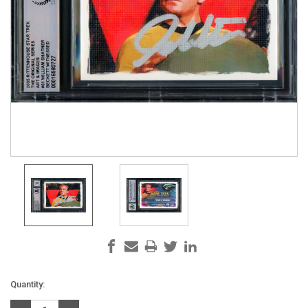
Current
Quantity:
Stock: