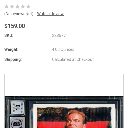
(No reviews yet)
Write a Review
$159.00
SKU:
228677
Weight:
4.00 Ounces
Shipping:
Calculated at Checkout