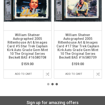
William Shatner
William Shatner
Autographed 2005
Autographed 2005
Rittenhouse Art & Images
Rittenhouse Art & Images
Card #5 Star Trek Captain
Card #17 Star Trek Captain
Kirk Auto Grade Gem Mint
Kirk Auto Grade Gem Mint
10 The Original Series
10 The Original Series
Beckett BAS #16580708
Beckett BAS #16580709
$159.00
$159.00
ADD TO CART
ADD TO CART
Sign up for amazing offers