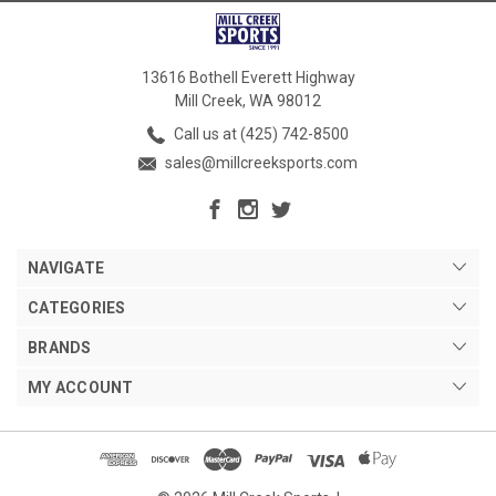
13616 Bothell Everett Highway
Mill Creek, WA 98012
Call us at (425) 742-8500
sales@millcreeksports.com
NAVIGATE
CATEGORIES
BRANDS
MY ACCOUNT