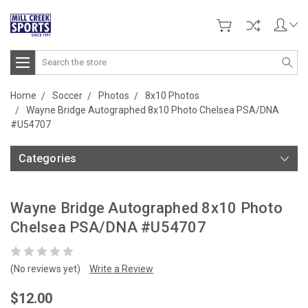
Search
Home
Soccer
Photos
8x10 Photos
Wayne Bridge Autographed 8x10 Photo Chelsea PSA/DNA
#U54707
Categories
Wayne Bridge Autographed 8x10 Photo
Chelsea PSA/DNA #U54707
(No reviews yet)
Write a Review
$12.00