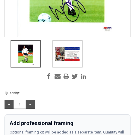
Current
Quantity:
Stock:
DECREASE
INCREASE
QUANTITY:
QUANTITY:
Add professional framing
Optional framing kit will be added as a separate item. Quantity will