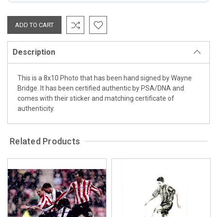
Description
This is a 8x10 Photo that has been hand signed by Wayne
Bridge. It has been certified authentic by PSA/DNA and
comes with their sticker and matching certificate of
authenticity.
Related Products