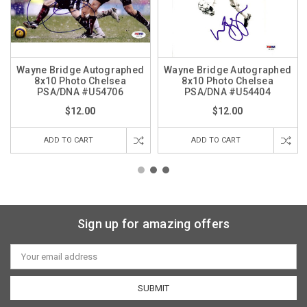
Wayne Bridge Autographed
Wayne Bridge Autographed
8x10 Photo Chelsea
8x10 Photo Chelsea
PSA/DNA #U54706
PSA/DNA #U54404
$12.00
$12.00
ADD TO CART
ADD TO CART
Sign up for amazing offers
Email
Address