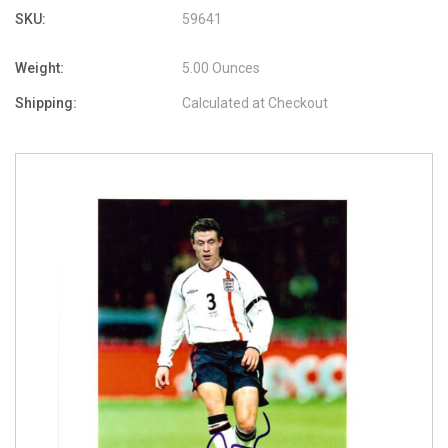
SKU:
59641
Weight:
5.00 Ounces
Shipping:
Calculated at Checkout