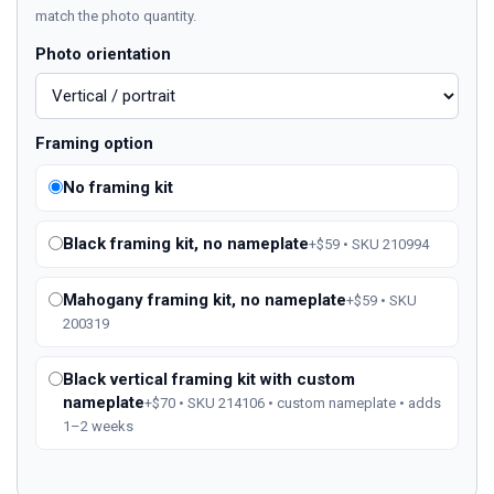
match the photo quantity.
Photo orientation
Framing option
No framing kit
Black framing kit, no nameplate
+$59 • SKU 210994
Mahogany framing kit, no nameplate
+$59 • SKU
200319
Black vertical framing kit with custom
nameplate
+$70 • SKU 214106 • custom nameplate • adds
1–2 weeks