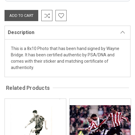
Description
This is a 8x10 Photo that has been hand signed by Wayne
Bridge. It has been certified authentic by PSA/DNA and
comes with their sticker and matching certificate of
authenticity.
Related Products