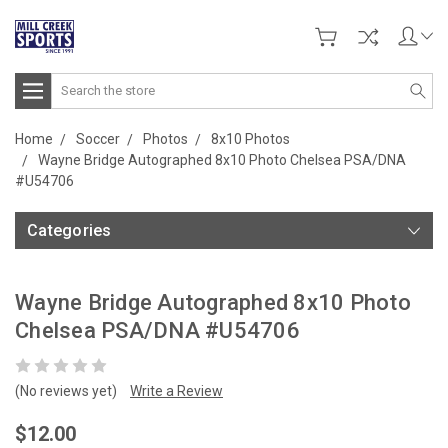
Search
Home
Soccer
Photos
8x10 Photos
Wayne Bridge Autographed 8x10 Photo Chelsea PSA/DNA
#U54706
Categories
Wayne Bridge Autographed 8x10 Photo
Chelsea PSA/DNA #U54706
(No reviews yet)
Write a Review
$12.00