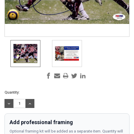
Current
Quantity:
Stock:
DECREASE
INCREASE
QUANTITY:
QUANTITY:
Add professional framing
Optional framing kit will be added as a separate item. Quantity will