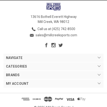
13616 Bothell Everett Highway
Mill Creek, WA 98012
Call us at (425) 742-8500
sales@millcreeksports.com
NAVIGATE
CATEGORIES
BRANDS
MY ACCOUNT