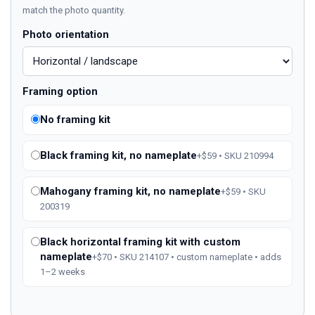
match the photo quantity.
Photo orientation
Framing option
No framing kit
Black framing kit, no nameplate
+$59 • SKU 210994
Mahogany framing kit, no nameplate
+$59 • SKU
200319
Black horizontal framing kit with custom
nameplate
+$70 • SKU 214107 • custom nameplate • adds
1–2 weeks