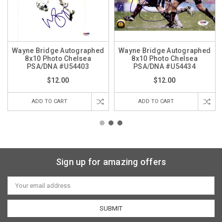
Wayne Bridge Autographed
Wayne Bridge Autographed
8x10 Photo Chelsea
8x10 Photo Chelsea
PSA/DNA #U54403
PSA/DNA #U54434
$12.00
$12.00
ADD TO CART
ADD TO CART
Sign up for amazing offers
Email
Address