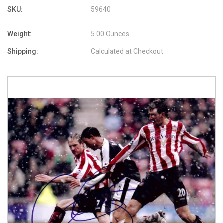
SKU:
59640
Weight:
5.00 Ounces
Shipping:
Calculated at Checkout