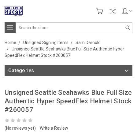
Search
Home
Unsigned Signing Items
Sam Darnold
Unsigned Seattle Seahawks Blue Full Size Authentic Hyper
SpeedFlex Helmet Stock #260057
Categories
Unsigned Seattle Seahawks Blue Full Size
Authentic Hyper SpeedFlex Helmet Stock
#260057
(No reviews yet)
Write a Review