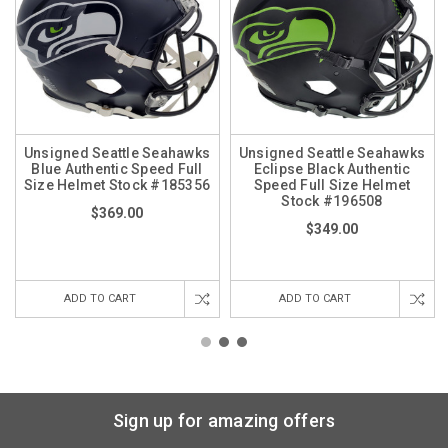
Unsigned Seattle Seahawks
Unsigned Seattle Seahawks
Blue Authentic Speed Full
Eclipse Black Authentic
Size Helmet Stock #185356
Speed Full Size Helmet
Stock #196508
$369.00
$349.00
ADD TO CART
ADD TO CART
Sign up for amazing offers