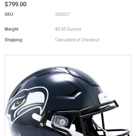
$799.00
SKU:
260057
Weight:
80.00 Ounces
Shipping:
Calculated at Checkout