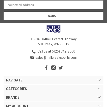
Email
Address
13616 Bothell Everett Highway
Mill Creek, WA 98012
Call us at (425) 742-8500
sales@millcreeksports.com
NAVIGATE
CATEGORIES
BRANDS
MY ACCOUNT