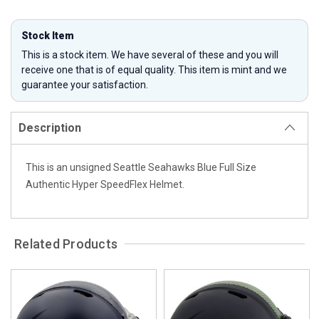
Stock Item
This is a stock item. We have several of these and you will
receive one that is of equal quality. This item is mint and we
guarantee your satisfaction.
Description
This is an unsigned Seattle Seahawks Blue Full Size
Authentic Hyper SpeedFlex Helmet.
Related Products