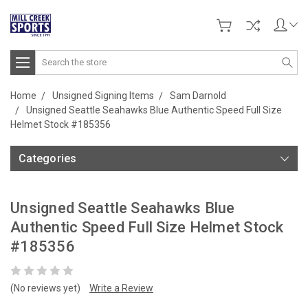
Search
Home
Unsigned Signing Items
Sam Darnold
Unsigned Seattle Seahawks Blue Authentic Speed Full Size
Helmet Stock #185356
Categories
Unsigned Seattle Seahawks Blue
Authentic Speed Full Size Helmet Stock
#185356
(No reviews yet)
Write a Review