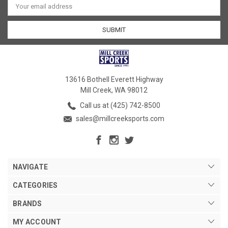
Address
13616 Bothell Everett Highway
Mill Creek, WA 98012
Call us at (425) 742-8500
sales@millcreeksports.com
NAVIGATE
CATEGORIES
BRANDS
MY ACCOUNT