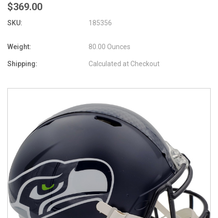
$369.00
SKU:
185356
Weight:
80.00 Ounces
Shipping:
Calculated at Checkout