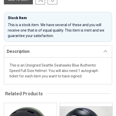
Stock Item
This is a stock item. We have several of these and you will
receive one that is of equal quality. This item is mint and we
guarantee your satisfaction.
Description
This is an Unsigned Seattle Seahawks Blue Authentic
Speed Full Size Helmet. You will also need 1 autograph
ticket for each item you want to have signed.
Related Products