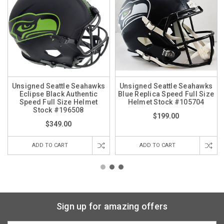
Unsigned Seattle Seahawks
Unsigned Seattle Seahawks
Eclipse Black Authentic
Blue Replica Speed Full Size
Speed Full Size Helmet
Helmet Stock #105704
Stock #196508
$199.00
$349.00
ADD TO CART
ADD TO CART
Sign up for amazing offers
Email