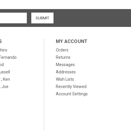
S
MY ACCOUNT
chiro
Orders
, Fernando
Returns
od
Messages
ussell
Addresses
., Ken
Wish Lists
 Joe
Recently Viewed
Account Settings