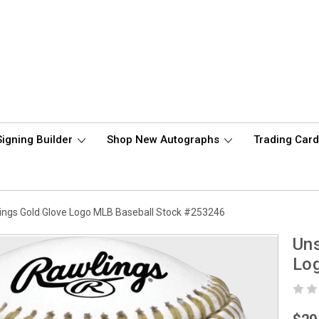
Signing Builder
Shop New Autographs
Trading Car
lings Gold Glove Logo MLB Baseball Stock #253246
Uns
Lo