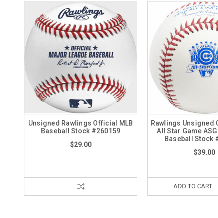
Unsigned Rawlings Official MLB
Rawlings Unsigned O
Baseball Stock #260159
All Star Game AS
Baseball Stock
$29.00
$39.00
ADD TO CART