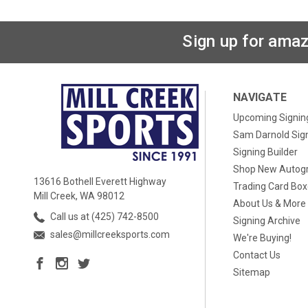
Sign up for amaz
NAVIGATE
Upcoming Signin
Sam Darnold Sig
Signing Builder
Shop New Autog
13616 Bothell Everett Highway
Trading Card Bo
Mill Creek, WA 98012
About Us & More
Call us at (425) 742-8500
Signing Archive
sales@millcreeksports.com
We're Buying!
Contact Us
Sitemap