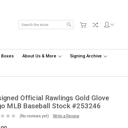
Search
d Boxes
About Us & More
Signing Archive
igned Official Rawlings Gold Glove
go MLB Baseball Stock #253246
(No reviews yet)
Write a Review