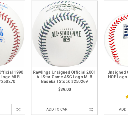
fficial 1990
Rawlings Unsigned Official 2001
Unsigned O
G Logo MLB
All Star Game ASG Logo MLB
HOF Logo 
 #250270
Baseball Stock #250269
$39.00
ADD TO CART
ADD 