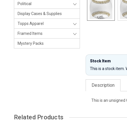
Political
Display Cases & Supplies
Topps Apparel
Framed Items
Mystery Packs
Stock Item
This is a stock item.
Description
This is an unsigned 
Related Products