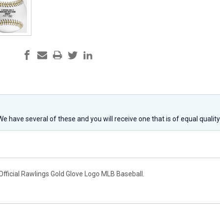
 We have several of these and you will receive one that is of equal qualit
Official Rawlings Gold Glove Logo MLB Baseball.