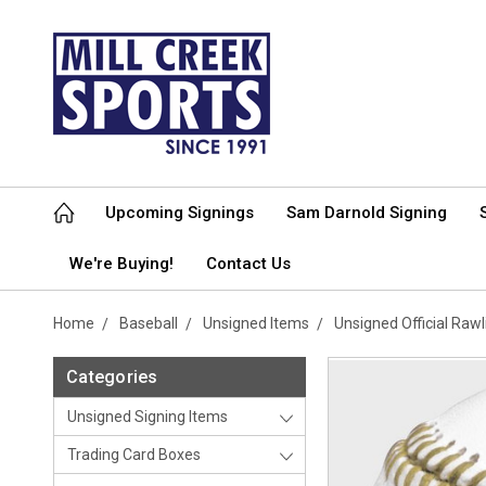
Upcoming Signings
Sam Darnold Signing
We're Buying!
Contact Us
Home
Baseball
Unsigned Items
Unsigned Official Raw
Categories
Unsigned Signing Items
Trading Card Boxes