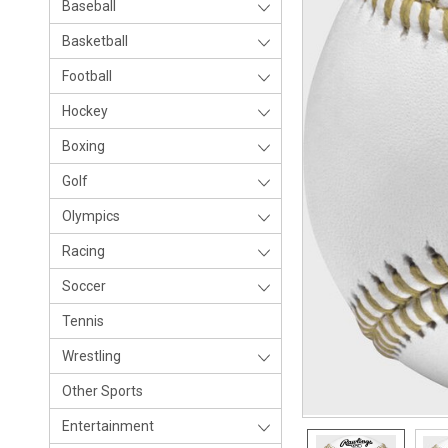
Baseball
Basketball
Football
Hockey
Boxing
Golf
Olympics
Racing
Soccer
Tennis
Wrestling
Other Sports
Entertainment