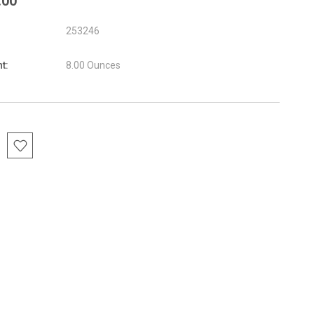
.00
253246
t:
8.00 Ounces
nt
: