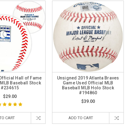
fficial Hall of Fame
Unsigned 2019 Atlanta Braves
MLB Baseball Stock
Game Used Official MLB
#234615
Baseball MLB Holo Stock
#194860
$29.00
$39.00
TO CART
ADD TO CART