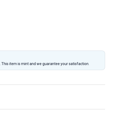
y. This item is mint and we guarantee your satisfaction.