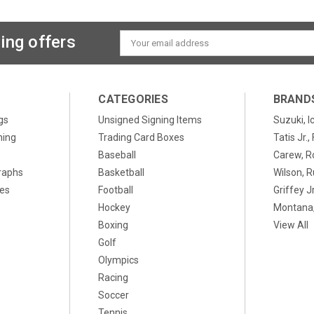
ing offers
Email
Address
CATEGORIES
BRAND
gs
Unsigned Signing Items
Suzuki, I
ning
Trading Card Boxes
Tatis Jr.
Baseball
Carew, R
raphs
Basketball
Wilson, R
xes
Football
Griffey Jr
Hockey
Montana,
Boxing
View All
Golf
Olympics
Racing
Soccer
Tennis