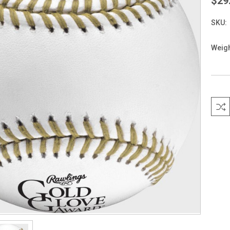
$29
SKU:
Weigh
Curre
Stock