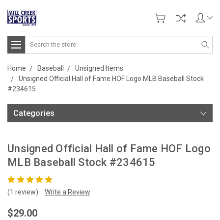
Search
Home
Baseball
Unsigned Items
Unsigned Official Hall of Fame HOF Logo MLB Baseball Stock
#234615
Categories
Unsigned Official Hall of Fame HOF Logo
MLB Baseball Stock #234615
(1 review)
Write a Review
$29.00