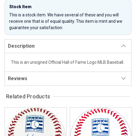
Stock Item
This is a stock item. We have several of these and you will
receive one that is of equal quality. This item is mint and we
guarantee your satisfaction.
Description
This is an unsigned Official Hall of Fame Logo MLB Baseball.
Reviews
Related Products