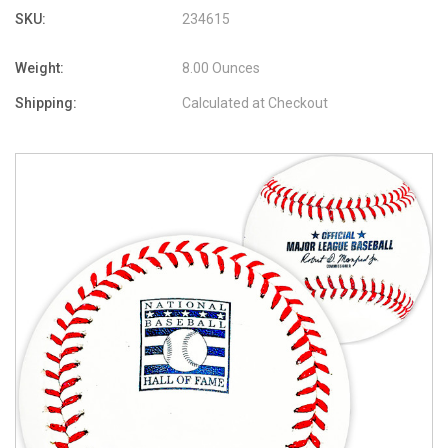
SKU:
234615
Weight:
8.00 Ounces
Shipping:
Calculated at Checkout