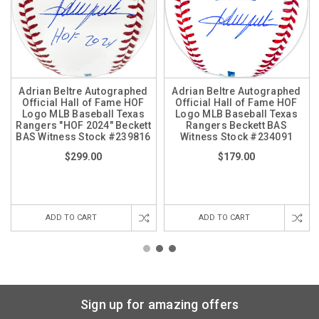
Adrian Beltre Autographed
Adrian Beltre Autographed
Official Hall of Fame HOF
Official Hall of Fame HOF
Logo MLB Baseball Texas
Logo MLB Baseball Texas
Rangers "HOF 2024" Beckett
Rangers Beckett BAS
BAS Witness Stock #239816
Witness Stock #234091
$299.00
$179.00
ADD TO CART
ADD TO CART
Sign up for amazing offers