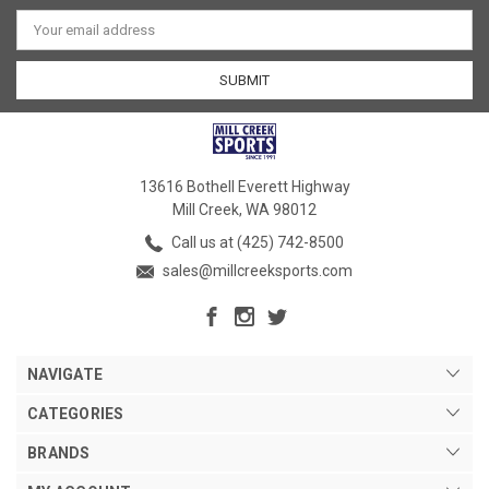
Email
Address
13616 Bothell Everett Highway
Mill Creek, WA 98012
Call us at (425) 742-8500
sales@millcreeksports.com
NAVIGATE
CATEGORIES
BRANDS