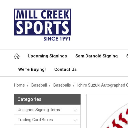
Upcoming Signings
Sam Darnold Signing
We're Buying!
Contact Us
Home
Baseball
Baseballs
Ichiro Suzuki Autographed O
Categories
Unsigned Signing Items
Trading Card Boxes