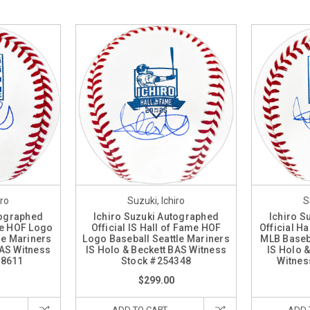
iro
Suzuki, Ichiro
S
tographed
Ichiro Suzuki Autographed
Ichiro S
me HOF Logo
Official IS Hall of Fame HOF
Official H
le Mariners
Logo Baseball Seattle Mariners
MLB Baseba
BAS Witness
IS Holo & Beckett BAS Witness
IS Holo 
38611
Stock #254348
Witnes
$299.00
ADD TO CART
ADD 