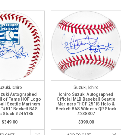
uzuki, Ichiro
Suzuki, Ichiro
uzuki Autographed
Ichiro Suzuki Autographed
all of Fame HOF Logo
Official MLB Baseball Seattle
ll Seattle Mariners
Mariners "HOF 25" IS Holo &
& "#51" Beckett BAS
Beckett BAS Witness QR Stock
s Stock #246185
#238307
$349.00
$399.00
TO CART
ADD TO CART