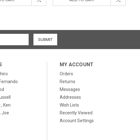
S
MY ACCOUNT
chiro
Orders
, Fernando
Returns
od
Messages
ussell
Addresses
., Ken
Wish Lists
 Joe
Recently Viewed
Account Settings