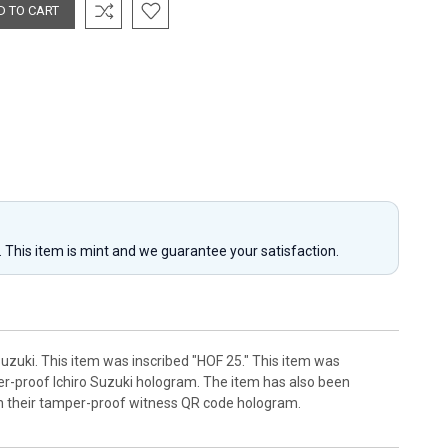
y. This item is mint and we guarantee your satisfaction.
Suzuki. This item was inscribed "HOF 25." This item was
mper-proof Ichiro Suzuki hologram. The item has also been
th their tamper-proof witness QR code hologram.