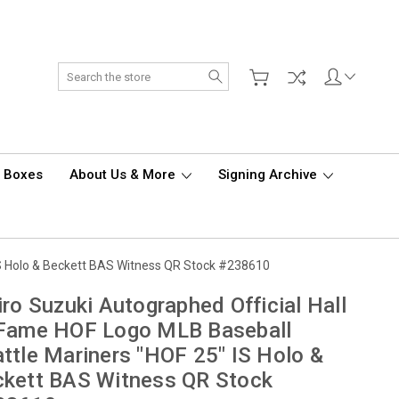
Search
d Boxes
About Us & More
Signing Archive
 IS Holo & Beckett BAS Witness QR Stock #238610
iro Suzuki Autographed Official Hall
 Fame HOF Logo MLB Baseball
ttle Mariners "HOF 25" IS Holo &
kett BAS Witness QR Stock