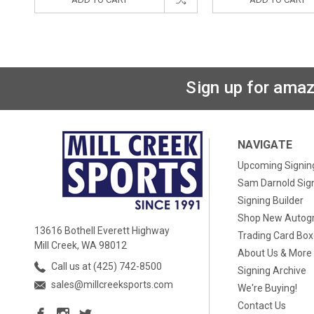
Sign up for amaz
NAVIGATE
Upcoming Signin
Sam Darnold Sig
Signing Builder
Shop New Autog
13616 Bothell Everett Highway
Trading Card Bo
Mill Creek, WA 98012
About Us & More
Call us at (425) 742-8500
Signing Archive
sales@millcreeksports.com
We're Buying!
Contact Us