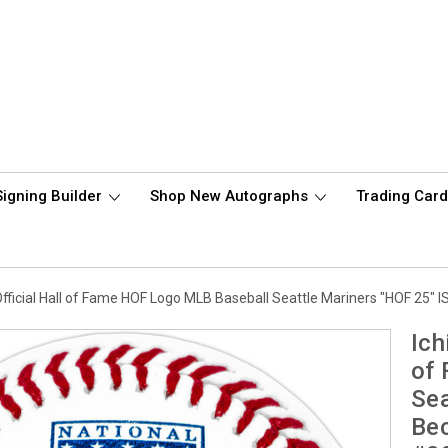
Signing Builder
Shop New Autographs
Trading Car
fficial Hall of Fame HOF Logo MLB Baseball Seattle Mariners "HOF 25"
Ich
of
Sea
Bec