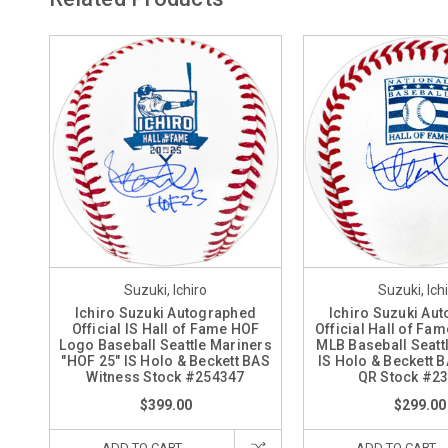
Suzuki, Ichiro
Suzuki, Ich
Ichiro Suzuki Autographed
Ichiro Suzuki Au
Official IS Hall of Fame HOF
Official Hall of Fa
Logo Baseball Seattle Mariners
MLB Baseball Seatt
"HOF 25" IS Holo & Beckett BAS
IS Holo & Beckett 
Witness Stock #254347
QR Stock #2
$399.00
$299.00
ADD TO CART
ADD TO CART