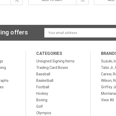
ing offers
Email
Address
CATEGORIES
BRAND
gs
Unsigned Signing Items
Suzuki, I
ning
Trading Card Boxes
Tatis Jr.
Baseball
Carew, R
raphs
Basketball
Wilson, R
xes
Football
Griffey Jr
Hockey
Montana,
Boxing
View All
Golf
Olympics