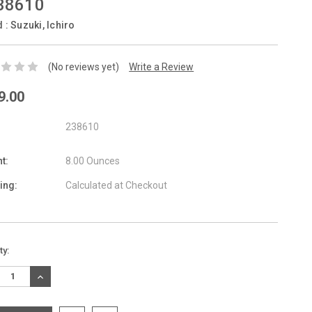
38610
d :
Suzuki, Ichiro
(No reviews yet)
Write a Review
9.00
238610
t:
8.00 Ounces
ing:
Calculated at Checkout
nt
ty:
:
REASE
INCREASE
TITY:
QUANTITY: