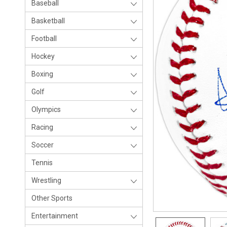
Baseball
Basketball
Football
Hockey
Boxing
Golf
Olympics
Racing
Soccer
Tennis
Wrestling
Other Sports
Entertainment