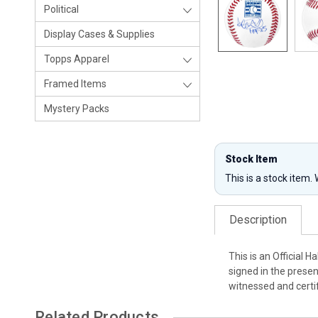
Political
Display Cases & Supplies
Topps Apparel
Framed Items
Mystery Packs
Stock Item
This is a stock item.
Description
This is an Official 
signed in the presen
witnessed and certi
Related Products