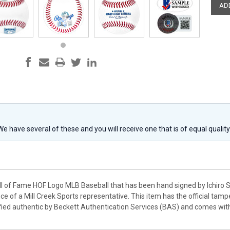
 We have several of these and you will receive one that is of equal qualit
Hall of Fame HOF Logo MLB Baseball that has been hand signed by Ichiro 
ce of a Mill Creek Sports representative. This item has the official ta
fied authentic by Beckett Authentication Services (BAS) and comes wi