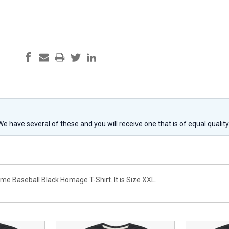
 We have several of these and you will receive one that is of equal qualit
me Baseball Black Homage T-Shirt. It is Size XXL.