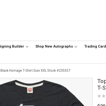
Signing Builder
Shop New Autographs
Trading Car
 Black Homage T-Shirt Size XXL Stock #235557
To
T-S