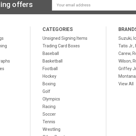
ing offers
Email
Address
CATEGORIES
BRAND
gs
Unsigned Signing Items
Suzuki, I
ning
Trading Card Boxes
Tatis Jr.
Baseball
Carew, R
raphs
Basketball
Wilson, R
xes
Football
Griffey Jr
Hockey
Montana,
Boxing
View All
Golf
Olympics
Racing
Soccer
Tennis
Wrestling