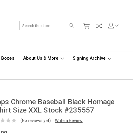
Search
d Boxes
About Us & More
Signing Archive
pps Chrome Baseball Black Homage
hirt Size XXL Stock #235557
(No reviews yet)
Write a Review