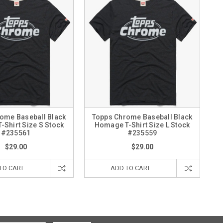
ome Baseball Black
Topps Chrome Baseball Black
Shirt Size S Stock
Homage T-Shirt Size L Stock
#235561
#235559
$29.00
$29.00
TO CART
ADD TO CART