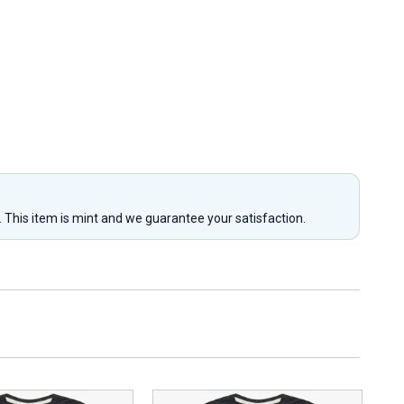
y. This item is mint and we guarantee your satisfaction.