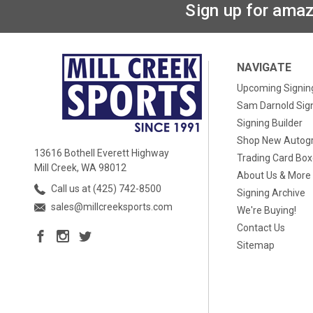
Sign up for amaz
NAVIGATE
Upcoming Signin
Sam Darnold Sig
Signing Builder
Shop New Autog
13616 Bothell Everett Highway
Trading Card Bo
Mill Creek, WA 98012
About Us & More
Call us at (425) 742-8500
Signing Archive
sales@millcreeksports.com
We're Buying!
Contact Us
Sitemap