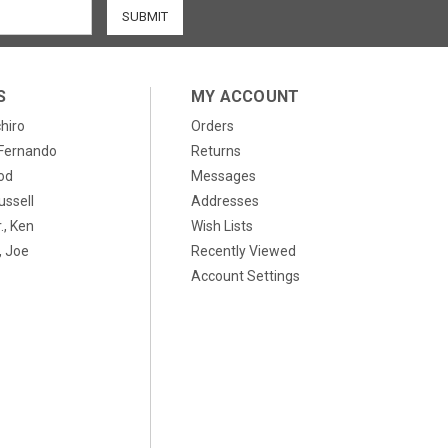
S
MY ACCOUNT
chiro
Orders
, Fernando
Returns
od
Messages
ussell
Addresses
., Ken
Wish Lists
 Joe
Recently Viewed
Account Settings