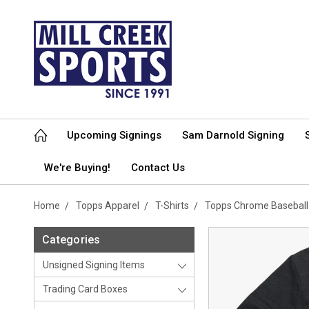
Upcoming Signings
Sam Darnold Signing
We're Buying!
Contact Us
Home
Topps Apparel
T-Shirts
Topps Chrome Baseball
Categories
Unsigned Signing Items
Trading Card Boxes