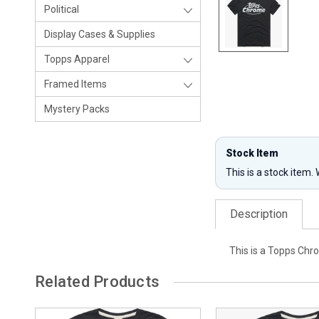
Political
Display Cases & Supplies
Topps Apparel
Framed Items
Mystery Packs
Stock Item
This is a stock item.
Description
This is a Topps Chro
Related Products