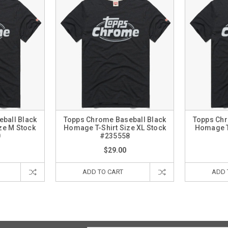
ball Black
Topps Chrome Baseball Black
Topps Chr
ze M Stock
Homage T-Shirt Size XL Stock
Homage T-
0
#235558
$29.00
ADD TO CART
ADD 