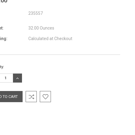
.00
235557
t:
32.00 Ounces
ing:
Calculated at Checkout
nt
ty:
:
REASE
INCREASE
TITY:
QUANTITY: