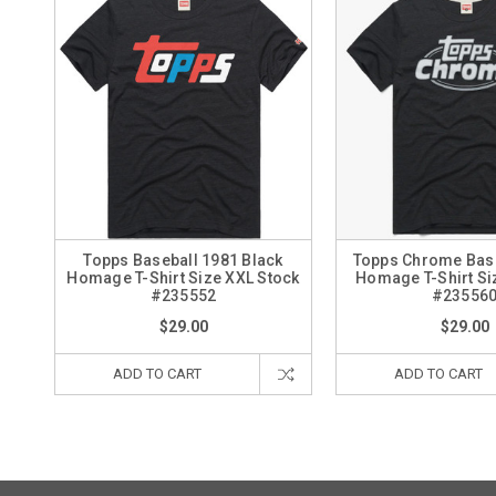
Topps Baseball 1981 Black
Topps Chrome Base
Homage T-Shirt Size XXL Stock
Homage T-Shirt Si
#235552
#23556
$29.00
$29.00
ADD TO CART
ADD TO CART