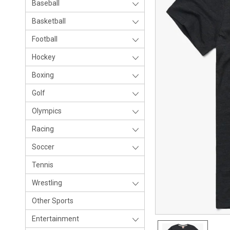
Baseball
Basketball
Football
Hockey
Boxing
Golf
Olympics
Racing
Soccer
Tennis
Wrestling
Other Sports
Entertainment