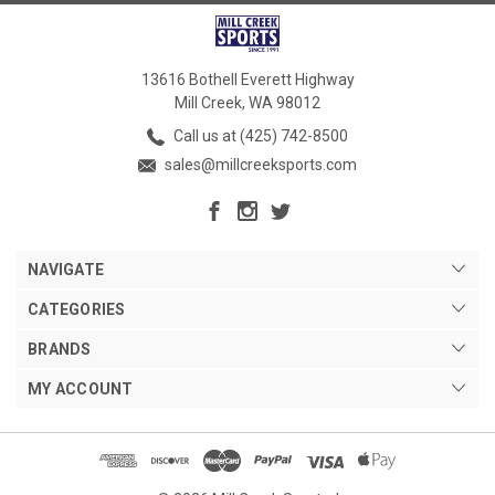
13616 Bothell Everett Highway
Mill Creek, WA 98012
Call us at (425) 742-8500
sales@millcreeksports.com
NAVIGATE
CATEGORIES
BRANDS
MY ACCOUNT