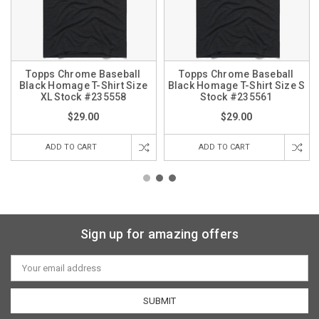
Topps Chrome Baseball
Topps Chrome Baseball
Black Homage T-Shirt Size
Black Homage T-Shirt Size S
XL Stock #235558
Stock #235561
$29.00
$29.00
ADD TO CART
ADD TO CART
Sign up for amazing offers
Email
Address