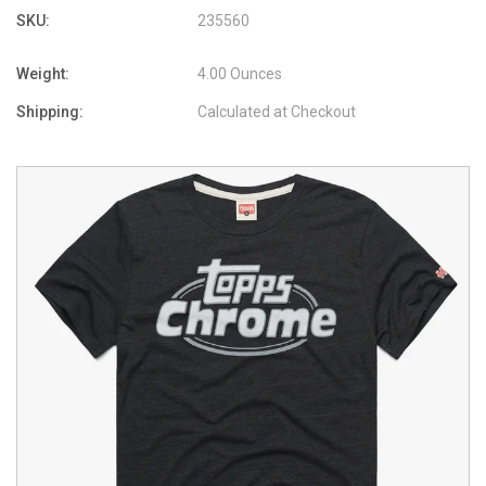
SKU:
235560
Weight:
4.00 Ounces
Shipping:
Calculated at Checkout