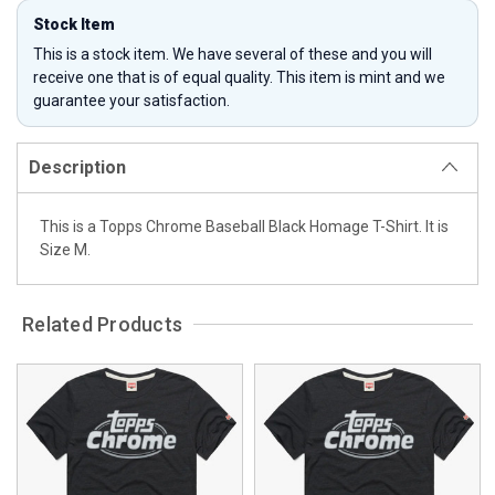
Stock Item
This is a stock item. We have several of these and you will
receive one that is of equal quality. This item is mint and we
guarantee your satisfaction.
Description
This is a Topps Chrome Baseball Black Homage T-Shirt. It is
Size M.
Related Products