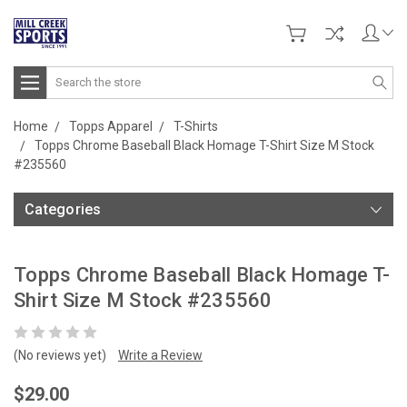
Search
Home
Topps Apparel
T-Shirts
Topps Chrome Baseball Black Homage T-Shirt Size M Stock
#235560
Categories
Topps Chrome Baseball Black Homage T-
Shirt Size M Stock #235560
(No reviews yet)
Write a Review
$29.00