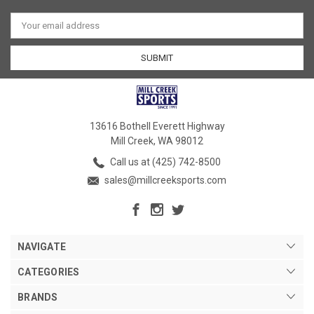
Email
Address
13616 Bothell Everett Highway
Mill Creek, WA 98012
Call us at (425) 742-8500
sales@millcreeksports.com
NAVIGATE
CATEGORIES
BRANDS