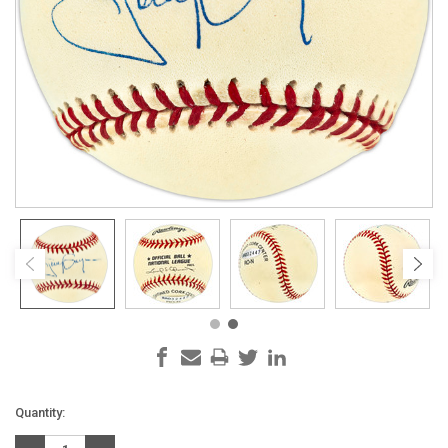
Current
Quantity:
Stock: