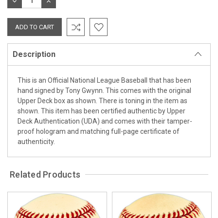
DECREASE
INCREASE
QUANTITY:
QUANTITY:
Description
This is an Official National League Baseball that has been
hand signed by Tony Gwynn. This comes with the original
Upper Deck box as shown. There is toning in the item as
shown. This item has been certified authentic by Upper
Deck Authentication (UDA) and comes with their tamper-
proof hologram and matching full-page certificate of
authenticity.
Related Products