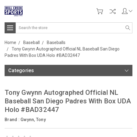
Search
Home
Baseball
Baseballs
Tony Gwynn Autographed Official NL Baseball San Diego
Padres With Box UDA Holo #BAD32447
Categories
Tony Gwynn Autographed Official NL
Baseball San Diego Padres With Box UDA
Holo #BAD32447
Brand :
Gwynn, Tony