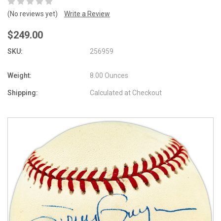
(No reviews yet)
Write a Review
$249.00
SKU:
256959
Weight:
8.00 Ounces
Shipping:
Calculated at Checkout