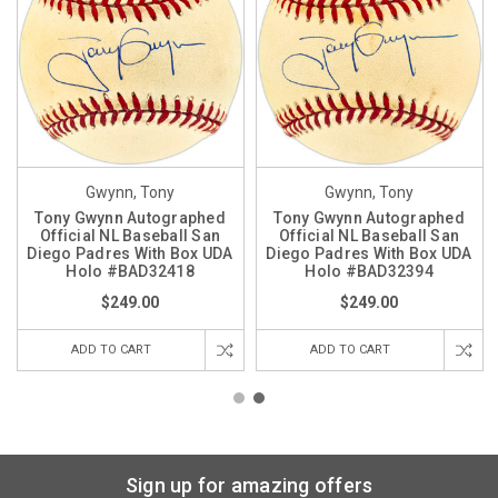
Gwynn, Tony
Gwynn, Tony
Tony Gwynn Autographed
Tony Gwynn Autographed
Official NL Baseball San
Official NL Baseball San
Diego Padres With Box UDA
Diego Padres With Box UDA
Holo #BAD32418
Holo #BAD32394
$249.00
$249.00
ADD TO CART
ADD TO CART
Sign up for amazing offers