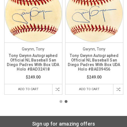
Gwynn, Tony
Gwynn, Tony
Tony Gwynn Autographed
Tony Gwynn Autographed
Official NL Baseball San
Official NL Baseball San
Diego Padres With Box UDA
Diego Padres With Box UDA
Holo #BAD32418
Holo #BAE09456
$249.00
$249.00
ADD TO CART
ADD TO CART
Sign up for amazing offers