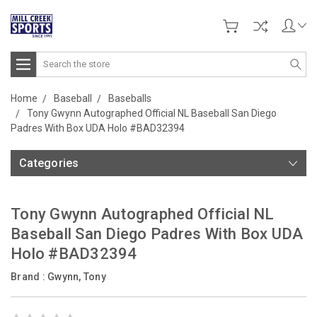
Search
Home
Baseball
Baseballs
Tony Gwynn Autographed Official NL Baseball San Diego
Padres With Box UDA Holo #BAD32394
Categories
Tony Gwynn Autographed Official NL
Baseball San Diego Padres With Box UDA
Holo #BAD32394
Brand :
Gwynn, Tony