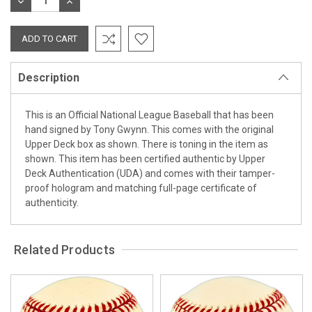
DECREASE
INCREASE
QUANTITY:
QUANTITY:
Description
This is an Official National League Baseball that has been
hand signed by Tony Gwynn. This comes with the original
Upper Deck box as shown. There is toning in the item as
shown. This item has been certified authentic by Upper
Deck Authentication (UDA) and comes with their tamper-
proof hologram and matching full-page certificate of
authenticity.
Related Products