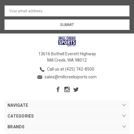
Email
Address
13616 Bothell Everett Highway
Mill Creek, WA 98012
Call us at (425) 742-8500
sales@millcreeksports.com
NAVIGATE
CATEGORIES
BRANDS