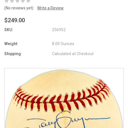
(No reviews yet)
Write a Review
$249.00
SKU:
256952
Weight:
8.00 Ounces
Shipping:
Calculated at Checkout