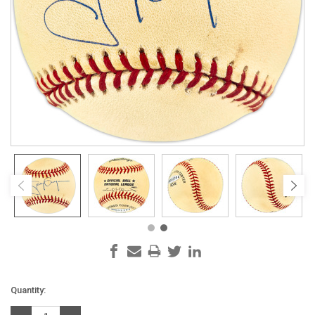
Current
Quantity:
Stock: