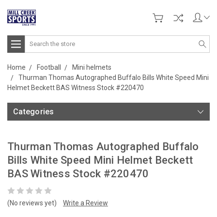
Search
Home
Football
Mini helmets
Thurman Thomas Autographed Buffalo Bills White Speed Mini
Helmet Beckett BAS Witness Stock #220470
Categories
Thurman Thomas Autographed Buffalo
Bills White Speed Mini Helmet Beckett
BAS Witness Stock #220470
(No reviews yet)
Write a Review