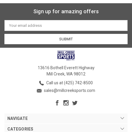
Sign up for amazing offers
Email
Address
13616 Bothell Everett Highway
Mill Creek, WA 98012
Call us at (425) 742-8500
sales@millcreeksports.com
NAVIGATE
CATEGORIES