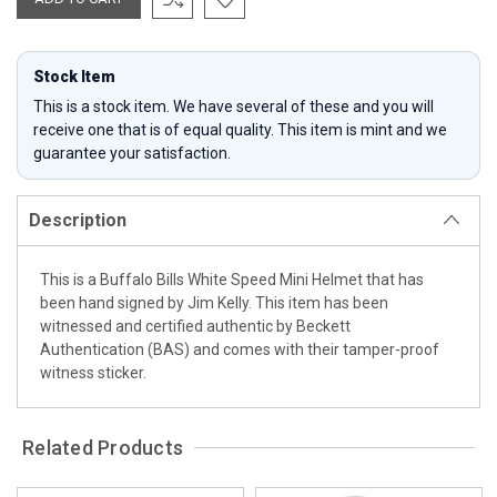
Stock Item
This is a stock item. We have several of these and you will
receive one that is of equal quality. This item is mint and we
guarantee your satisfaction.
Description
This is a Buffalo Bills White Speed Mini Helmet that has
been hand signed by Jim Kelly. This item has been
witnessed and certified authentic by Beckett
Authentication (BAS) and comes with their tamper-proof
witness sticker.
Related Products