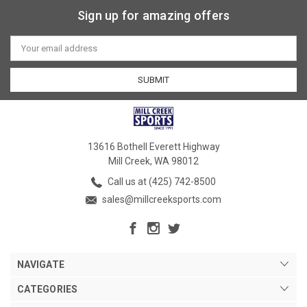
Sign up for amazing offers
Email
Address
13616 Bothell Everett Highway
Mill Creek, WA 98012
Call us at (425) 742-8500
sales@millcreeksports.com
NAVIGATE
CATEGORIES