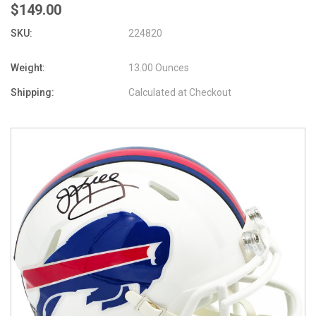
$149.00
SKU:
224820
Weight:
13.00 Ounces
Shipping:
Calculated at Checkout