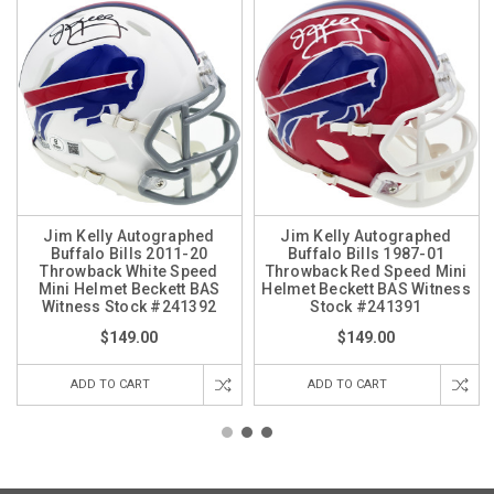
Jim Kelly Autographed
Jim Kelly Autographed
Buffalo Bills 2011-20
Buffalo Bills 1987-01
Throwback White Speed
Throwback Red Speed Mini
Mini Helmet Beckett BAS
Helmet Beckett BAS Witness
Witness Stock #241392
Stock #241391
$149.00
$149.00
ADD TO CART
ADD TO CART