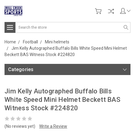
Search
Home
Football
Mini helmets
Jim Kelly Autographed Buffalo Bills White Speed Mini Helmet
Beckett BAS Witness Stock #224820
Categories
Jim Kelly Autographed Buffalo Bills
White Speed Mini Helmet Beckett BAS
Witness Stock #224820
(No reviews yet)
Write a Review