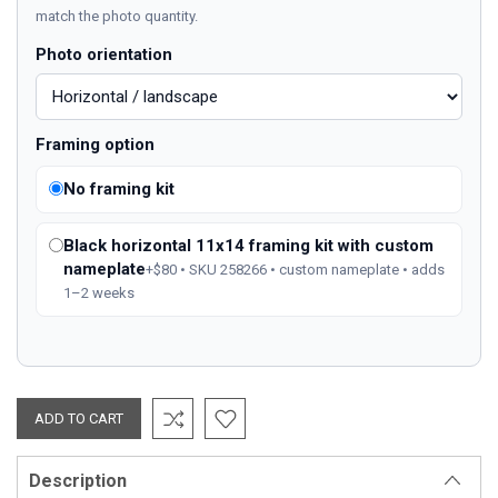
match the photo quantity.
Photo orientation
Framing option
No framing kit
Black horizontal 11x14 framing kit with custom
nameplate
+$80 • SKU 258266 • custom nameplate • adds
1–2 weeks
Description