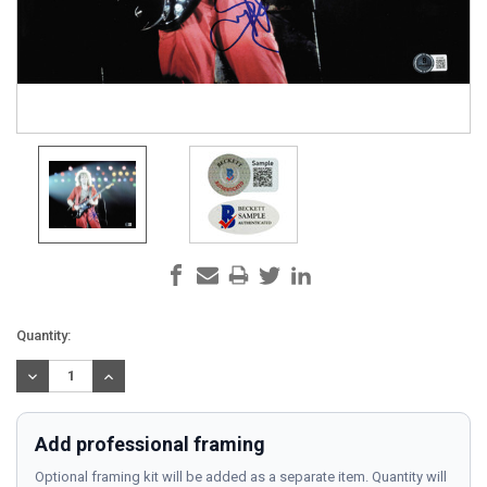
Current
Quantity:
Stock:
DECREASE
INCREASE
QUANTITY:
QUANTITY:
Add professional framing
Optional framing kit will be added as a separate item. Quantity will