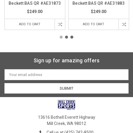
Beckett BAS QR #AE31873
Beckett BAS QR #AE31883
$249.00
$249.00
ADD TO CART
ADD TO CART
Sign up for amazing offers
Email
Address
13616 Bothell Everett Highway
Mill Creek, WA 98012
Call us at (425) 742-8500