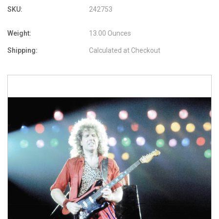
SKU:
242753
Weight:
13.00 Ounces
Shipping:
Calculated at Checkout