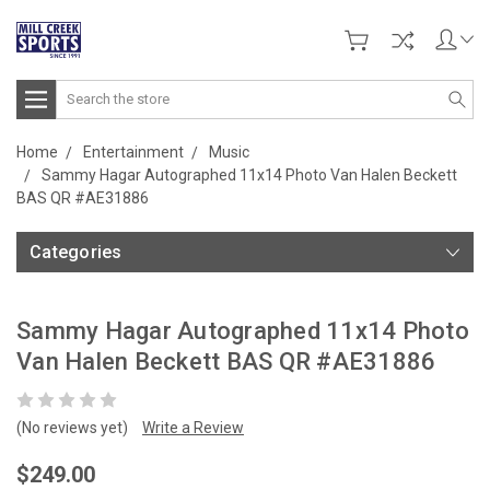
Search
Home
Entertainment
Music
Sammy Hagar Autographed 11x14 Photo Van Halen Beckett
BAS QR #AE31886
Categories
Sammy Hagar Autographed 11x14 Photo
Van Halen Beckett BAS QR #AE31886
(No reviews yet)
Write a Review
$249.00