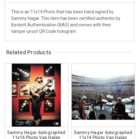
This is an 11x14 Photo that has been hand signed by
Sammy Hagar. This item has been certified authentic by
Beckett Authentication (BAS) and comes with their
tamper-proof QR Code hologram.
Related Products
Sammy Hagar Autographed
Sammy Hagar Autographed
11x14 Photo Van Halen
11x14 Photo Van Halen