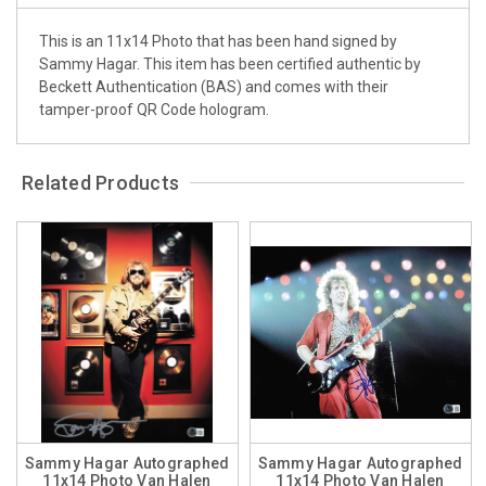
This is an 11x14 Photo that has been hand signed by
Sammy Hagar. This item has been certified authentic by
Beckett Authentication (BAS) and comes with their
tamper-proof QR Code hologram.
Related Products
Sammy Hagar Autographed
Sammy Hagar Autographed
11x14 Photo Van Halen
11x14 Photo Van Halen