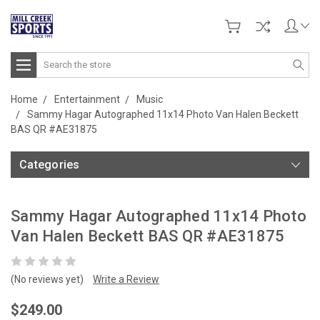
Search
Home
Entertainment
Music
Sammy Hagar Autographed 11x14 Photo Van Halen Beckett
BAS QR #AE31875
Categories
Sammy Hagar Autographed 11x14 Photo
Van Halen Beckett BAS QR #AE31875
(No reviews yet)
Write a Review
$249.00