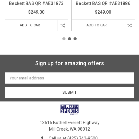
Beckett BAS QR #AE31873
Beckett BAS QR #AE31886
$249.00
$249.00
ADD TO CART
ADD TO CART
Sign up for amazing offers
Email
Address
13616 Bothell Everett Highway
Mill Creek, WA 98012
Call us at (425) 742-8500