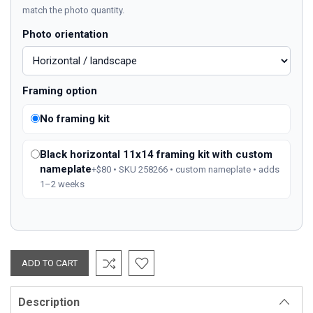
match the photo quantity.
Photo orientation
Framing option
No framing kit
Black horizontal 11x14 framing kit with custom
nameplate
+$80 • SKU 258266 • custom nameplate • adds
1–2 weeks
Description