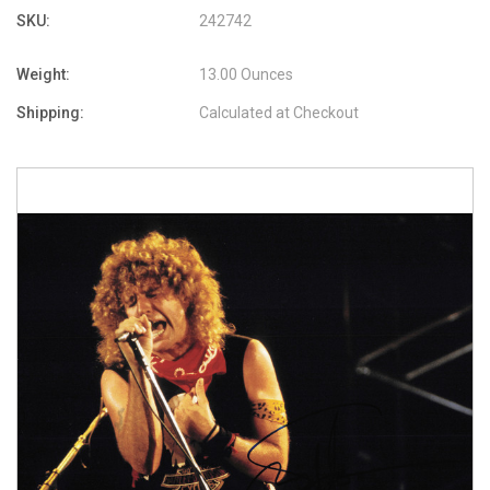
SKU:
242742
Weight:
13.00 Ounces
Shipping:
Calculated at Checkout