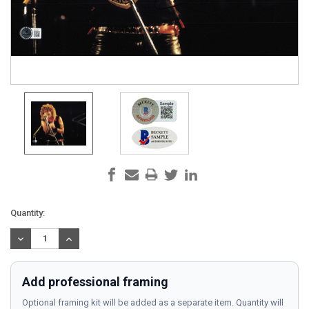
Current
Quantity:
Stock:
DECREASE
INCREASE
QUANTITY:
QUANTITY:
Add professional framing
Optional framing kit will be added as a separate item. Quantity will