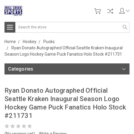
Search
Home
Hockey
Pucks
Ryan Donato Autographed Official Seattle Kraken Inaugural
Season Logo Hockey Game Puck Fanatics Holo Stock #211731
Categories
Ryan Donato Autographed Official
Seattle Kraken Inaugural Season Logo
Hockey Game Puck Fanatics Holo Stock
#211731
(No reviews yet)
Write a Review