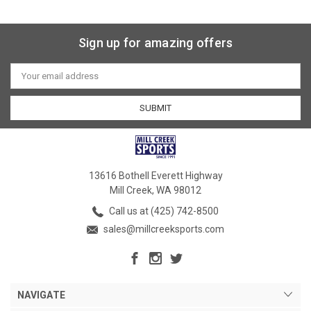
Sign up for amazing offers
Email
Address
13616 Bothell Everett Highway
Mill Creek, WA 98012
Call us at (425) 742-8500
sales@millcreeksports.com
NAVIGATE