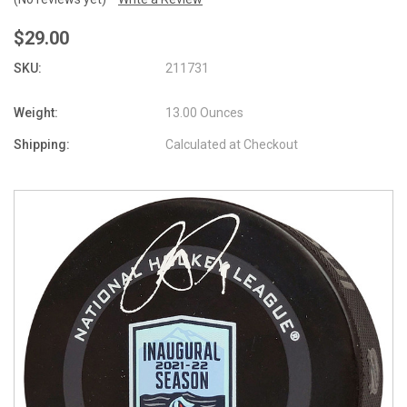
$29.00
SKU:
211731
Weight:
13.00 Ounces
Shipping:
Calculated at Checkout