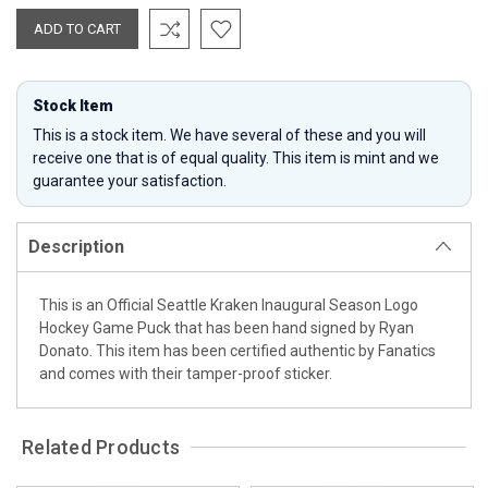
Stock Item
This is a stock item. We have several of these and you will
receive one that is of equal quality. This item is mint and we
guarantee your satisfaction.
Description
This is an Official Seattle Kraken Inaugural Season Logo
Hockey Game Puck that has been hand signed by Ryan
Donato. This item has been certified authentic by Fanatics
and comes with their tamper-proof sticker.
Related Products