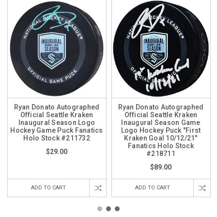
Ryan Donato Autographed
Ryan Donato Autographed
Official Seattle Kraken
Official Seattle Kraken
Inaugural Season Logo
Inaugural Season Game
Hockey Game Puck Fanatics
Logo Hockey Puck "First
Holo Stock #211732
Kraken Goal 10/12/21"
Fanatics Holo Stock
$29.00
#218711
$89.00
ADD TO CART
ADD TO CART