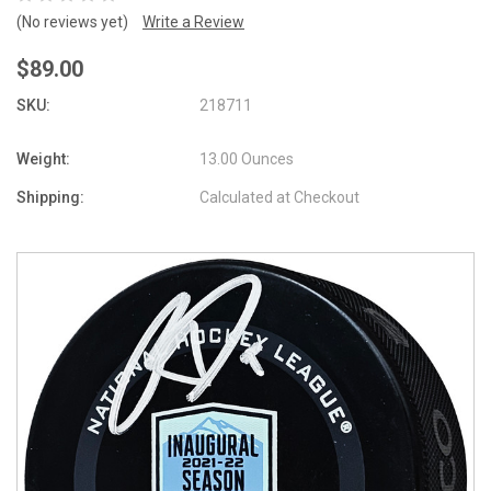
(No reviews yet)
Write a Review
$89.00
SKU:
218711
Weight:
13.00 Ounces
Shipping:
Calculated at Checkout