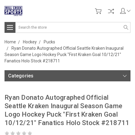
Search
Home
Hockey
Pucks
Ryan Donato Autographed Official Seattle Kraken Inaugural
Season Game Logo Hockey Puck "First Kraken Goal 10/12/21"
Fanatics Holo Stock #218711
Categories
Ryan Donato Autographed Official
Seattle Kraken Inaugural Season Game
Logo Hockey Puck "First Kraken Goal
10/12/21" Fanatics Holo Stock #218711