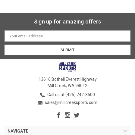
Sign up for amazing offers
Email
Address
13616 Bothell Everett Highway
Mill Creek, WA 98012
Call us at (425) 742-8500
sales@millcreeksports.com
NAVIGATE