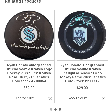
Related Products
Ryan Donato Autographed
Ryan Donato Autographed
Official Seattle Kraken Logo
Official Seattle Kraken
Hockey Puck "First Kraken
Inaugural Season Logo
Goal 10/12/21" Fanatics
Hockey Game Puck Fanatics
Holo Stock #200864
Holo Stock #211732
$59.00
$29.00
ADD TO CART
ADD TO CART