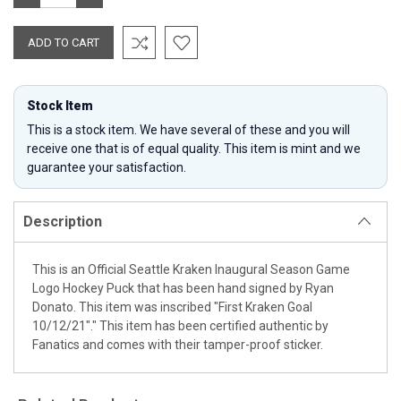
QUANTITY:
QUANTITY:
Stock Item
This is a stock item. We have several of these and you will
receive one that is of equal quality. This item is mint and we
guarantee your satisfaction.
Description
This is an Official Seattle Kraken Inaugural Season Game
Logo Hockey Puck that has been hand signed by Ryan
Donato. This item was inscribed "First Kraken Goal
10/12/21"." This item has been certified authentic by
Fanatics and comes with their tamper-proof sticker.