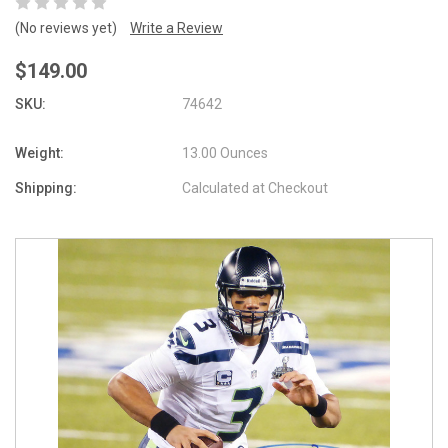
(No reviews yet)
Write a Review
$149.00
SKU:
74642
Weight:
13.00 Ounces
Shipping:
Calculated at Checkout