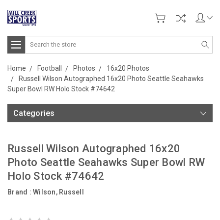
Search
Home
Football
Photos
16x20 Photos
Russell Wilson Autographed 16x20 Photo Seattle Seahawks
Super Bowl RW Holo Stock #74642
Categories
Russell Wilson Autographed 16x20
Photo Seattle Seahawks Super Bowl RW
Holo Stock #74642
Brand :
Wilson, Russell