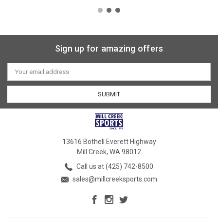
Sign up for amazing offers
Email
Address
13616 Bothell Everett Highway
Mill Creek, WA 98012
Call us at (425) 742-8500
sales@millcreeksports.com