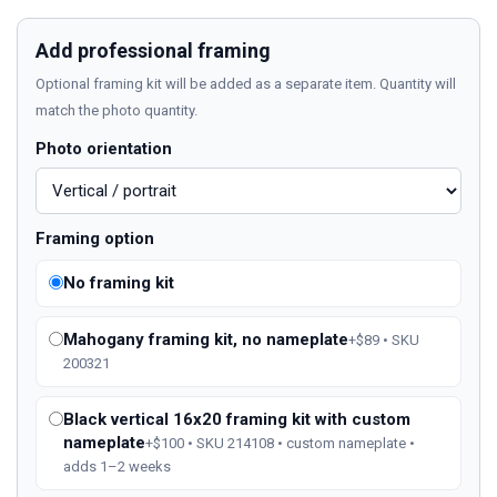
Add professional framing
Optional framing kit will be added as a separate item. Quantity will
match the photo quantity.
Photo orientation
Framing option
No framing kit
Mahogany framing kit, no nameplate
+$89 • SKU
200321
Black vertical 16x20 framing kit with custom
nameplate
+$100 • SKU 214108 • custom nameplate •
adds 1–2 weeks