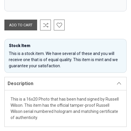
Stock Item
This is a stock item. We have several of these and you will
receive one that is of equal quality. This item is mint and we
guarantee your satisfaction.
Description
This is a 16x20 Photo that has been hand signed by Russell
Wilson. This item has the official tamper-proof Russell
Wilson serial numbered hologram and matching certificate
of authenticity.