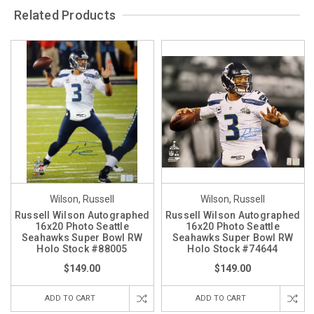
Related Products
Wilson, Russell
Wilson, Russell
Russell Wilson Autographed
Russell Wilson Autographed
16x20 Photo Seattle
16x20 Photo Seattle
Seahawks Super Bowl RW
Seahawks Super Bowl RW
Holo Stock #88005
Holo Stock #74644
$149.00
$149.00
ADD TO CART
ADD TO CART