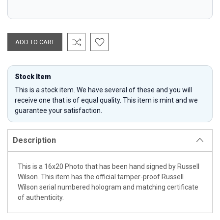
Stock Item
This is a stock item. We have several of these and you will
receive one that is of equal quality. This item is mint and we
guarantee your satisfaction.
Description
This is a 16x20 Photo that has been hand signed by Russell
Wilson. This item has the official tamper-proof Russell
Wilson serial numbered hologram and matching certificate
of authenticity.