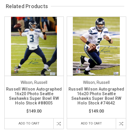
Related Products
Wilson, Russell
Wilson, Russell
Russell Wilson Autographed
Russell Wilson Autographed
16x20 Photo Seattle
16x20 Photo Seattle
Seahawks Super Bowl RW
Seahawks Super Bowl RW
Holo Stock #88005
Holo Stock #74642
$149.00
$149.00
ADD TO CART
ADD TO CART