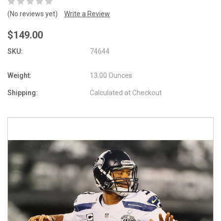
(No reviews yet)
Write a Review
$149.00
SKU:
74644
Weight:
13.00 Ounces
Shipping:
Calculated at Checkout