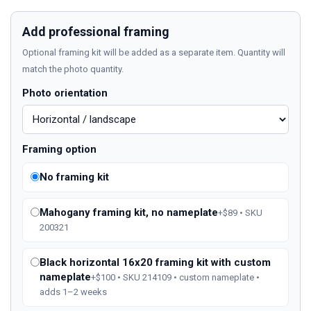
Add professional framing
Optional framing kit will be added as a separate item. Quantity will
match the photo quantity.
Photo orientation
Framing option
No framing kit
Mahogany framing kit, no nameplate
+$89 • SKU
200321
Black horizontal 16x20 framing kit with custom
nameplate
+$100 • SKU 214109 • custom nameplate •
adds 1–2 weeks