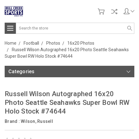
Search
Home
Football
Photos
16x20 Photos
Russell Wilson Autographed 16x20 Photo Seattle Seahawks
Super Bowl RW Holo Stock #74644
Categories
Russell Wilson Autographed 16x20
Photo Seattle Seahawks Super Bowl RW
Holo Stock #74644
Brand :
Wilson, Russell