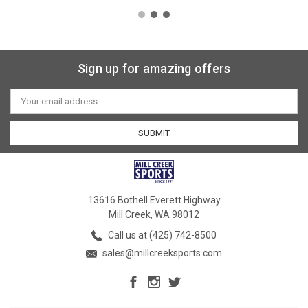
Sign up for amazing offers
Email
Address
13616 Bothell Everett Highway
Mill Creek, WA 98012
Call us at (425) 742-8500
sales@millcreeksports.com