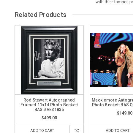
with their tamper-
Related Products
Rod Stewart Autographed
Macklemore Autogr
Framed 11x14 Photo Beckett
Photo Beckett BAS 
BAS #AE31835
$149.00
$499.00
ADD TO CART
ADD TO CART