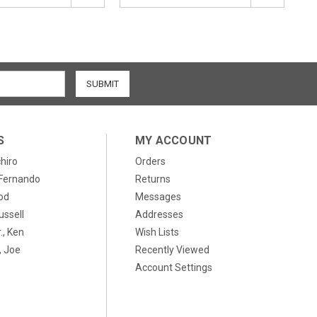
S
MY ACCOUNT
chiro
Orders
, Fernando
Returns
od
Messages
ussell
Addresses
., Ken
Wish Lists
 Joe
Recently Viewed
Account Settings