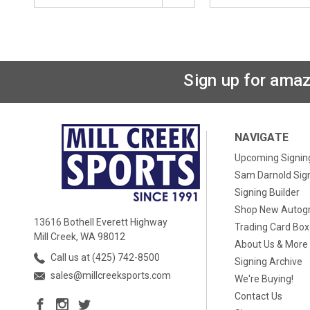
Sign up for amaz
NAVIGATE
Upcoming Signin
Sam Darnold Sig
Signing Builder
Shop New Autog
13616 Bothell Everett Highway
Trading Card Bo
Mill Creek, WA 98012
About Us & More
Call us at (425) 742-8500
Signing Archive
sales@millcreeksports.com
We're Buying!
Contact Us