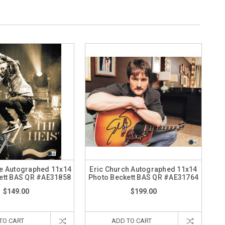
 Autographed 11x14
Eric Church Autographed 11x14
ett BAS QR #AE31858
Photo Beckett BAS QR #AE31764
$149.00
$199.00
TO CART
ADD TO CART