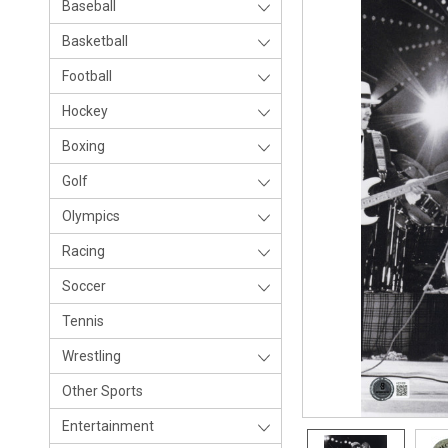
Baseball
Basketball
Football
Hockey
Boxing
Golf
Olympics
Racing
Soccer
Tennis
Wrestling
Other Sports
Entertainment