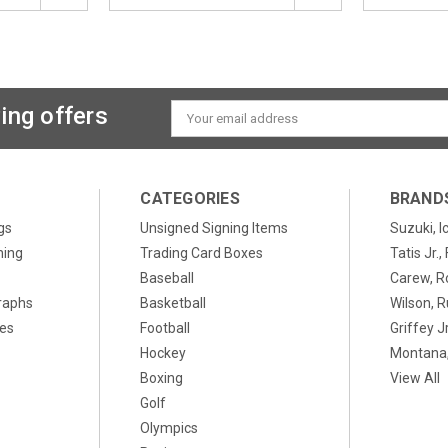
ing offers
Email
Address
CATEGORIES
BRAND
gs
Unsigned Signing Items
Suzuki, I
ning
Trading Card Boxes
Tatis Jr.
Baseball
Carew, R
raphs
Basketball
Wilson, R
xes
Football
Griffey Jr
Hockey
Montana,
Boxing
View All
Golf
Olympics