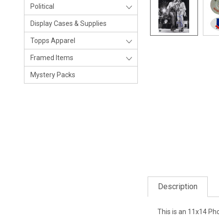
Political
Display Cases & Supplies
Topps Apparel
Framed Items
Mystery Packs
Description
This is an 11x14 Ph