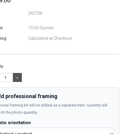
9.00
242706
t:
13.00 Ounces
ing:
Calculated at Checkout
nt
ty:
:
REASE
INCREASE
TITY:
QUANTITY:
d professional framing
ional framing kit will be added as a separate item. Quantity will
ch the photo quantity.
oto orientation