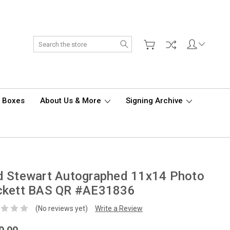
Search
d Boxes
About Us & More
Signing Archive
d Stewart Autographed 11x14 Photo
ckett BAS QR #AE31836
(No reviews yet)
Write a Review