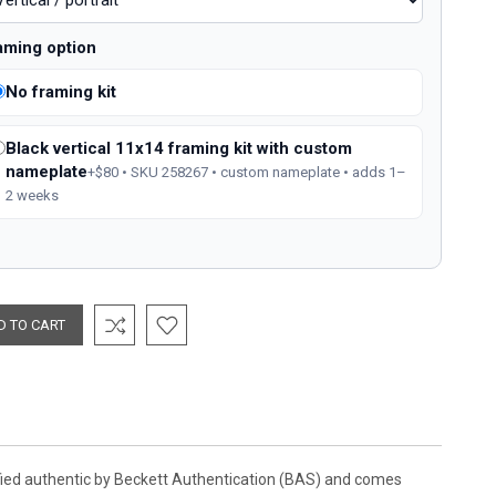
aming option
No framing kit
Black vertical 11x14 framing kit with custom
nameplate
+$80 • SKU 258267 • custom nameplate • adds 1–
2 weeks
ified authentic by Beckett Authentication (BAS) and comes