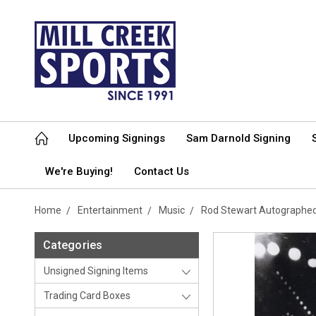
Upcoming Signings
Sam Darnold Signing
We're Buying!
Contact Us
Home
Entertainment
Music
Rod Stewart Autographe
Categories
Unsigned Signing Items
Trading Card Boxes