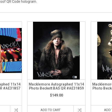
proof QR Code hologram.
aphed 11x14
Macklemore Autographed 11x14
Macklemore
QR #AE31857
Photo Beckett BAS QR #AE31859
Photo Beck
$149.00
ADD TO CART
ADD 