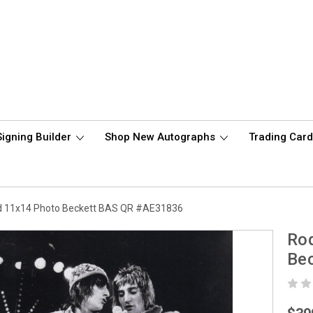
Signing Builder
Shop New Autographs
Trading Car
d 11x14 Photo Beckett BAS QR #AE31836
Ro
Be