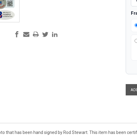
Fr
oto that has been hand signed by Rod Stewart. This item has been cert