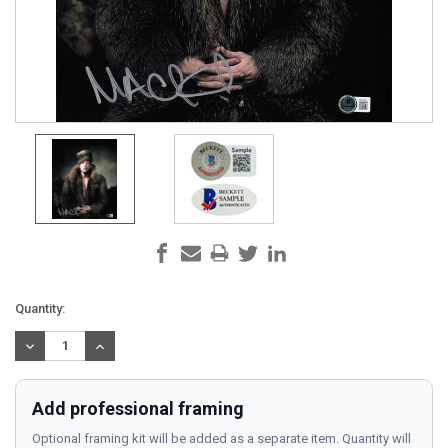
Current
Quantity:
Stock:
DECREASE
INCREASE
QUANTITY:
QUANTITY:
Add professional framing
Optional framing kit will be added as a separate item. Quantity will