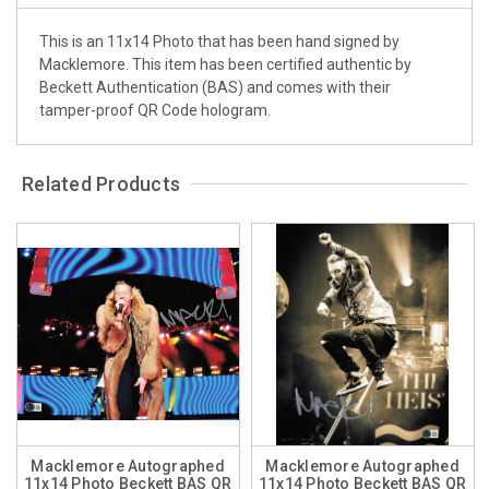
This is an 11x14 Photo that has been hand signed by
Macklemore. This item has been certified authentic by
Beckett Authentication (BAS) and comes with their
tamper-proof QR Code hologram.
Related Products
Macklemore Autographed
Macklemore Autographed
11x14 Photo Beckett BAS QR
11x14 Photo Beckett BAS QR