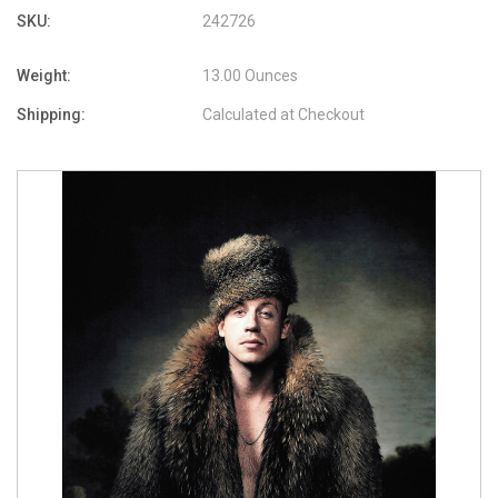
SKU:
242726
Weight:
13.00 Ounces
Shipping:
Calculated at Checkout