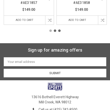
#AE31857
#AE31858
$149.00
$149.00
ADD TO CART
ADD TO CART
Sign up for amazing offers
Email
Address
13616 Bothell Everett Highway
Mill Creek, WA 98012
Call us at (425) 742-8500