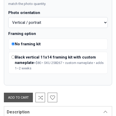
match the photo quantity.
Photo orientation
Framing option
No framing kit
Black vertical 11x14 framing kit with custom
nameplate
+$80 • SKU 258267 • custom nameplate • adds
1–2 weeks
Description