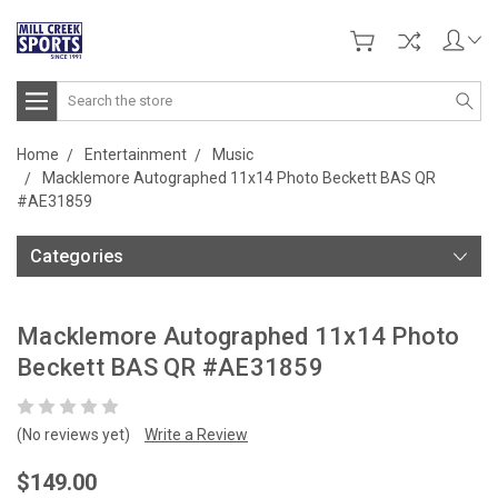
Search
Home
Entertainment
Music
Macklemore Autographed 11x14 Photo Beckett BAS QR
#AE31859
Categories
Macklemore Autographed 11x14 Photo
Beckett BAS QR #AE31859
(No reviews yet)
Write a Review
$149.00