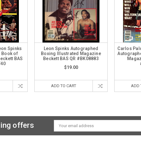
eon Spinks
Leon Spinks Autographed
Carlos Pal
 Book of
Boxing Illustrated Magazine
Autographe
eckett BAS
Beckett BAS QR #BK08883
Magaz
740
$19.00
ADD TO CART
ADD 
ing offers
Email
Address