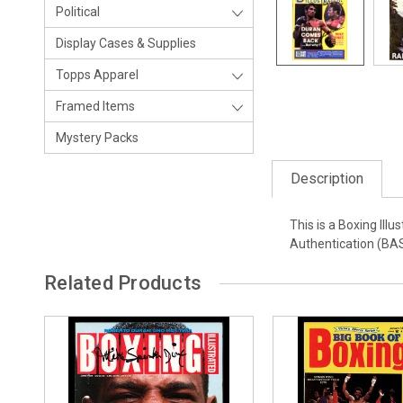
Political
Display Cases & Supplies
Topps Apparel
Framed Items
Mystery Packs
Description
This is a Boxing Il
Authentication (BA
Related Products