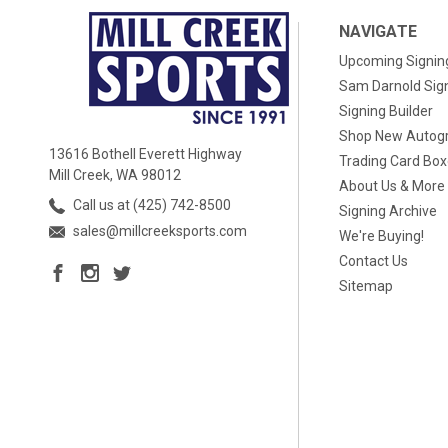
NAVIGATE
Upcoming Signin
Sam Darnold Sig
Signing Builder
Shop New Autog
13616 Bothell Everett Highway
Trading Card Bo
Mill Creek, WA 98012
About Us & More
Call us at (425) 742-8500
Signing Archive
sales@millcreeksports.com
We're Buying!
Contact Us
Sitemap