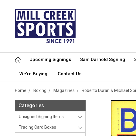
Upcoming Signings
Sam Darnold Signing
We're Buying!
Contact Us
Home
Boxing
Magazines
Roberto Duran & Michael Sp
Categories
Unsigned Signing Items
Trading Card Boxes