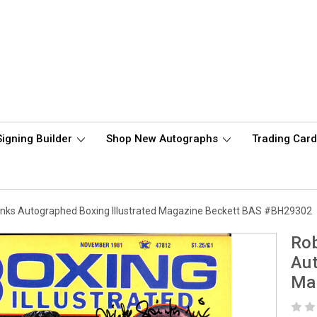
Signing Builder
Shop New Autographs
Trading Car
inks Autographed Boxing Illustrated Magazine Beckett BAS #BH29302
Rob
Aut
Ma