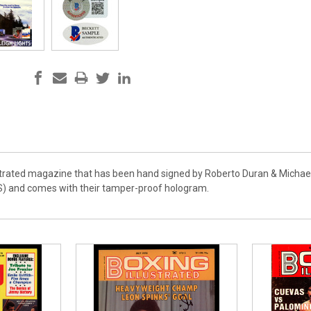
lustrated magazine that has been hand signed by Roberto Duran & Michael
S) and comes with their tamper-proof hologram.