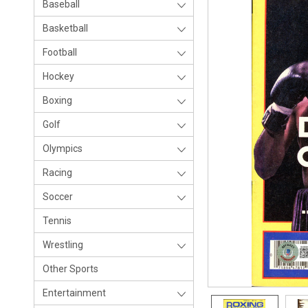
Baseball
Basketball
Football
Hockey
Boxing
Golf
Olympics
Racing
Soccer
Tennis
Wrestling
Other Sports
Entertainment