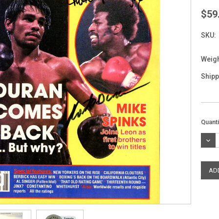
$59
SKU:
Weigh
Shipp
Curre
Quanti
Stock
DEC
QUAN