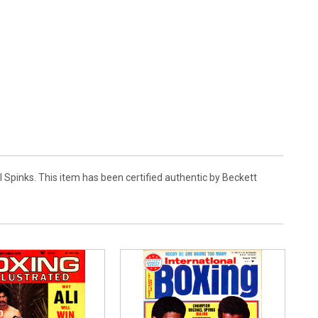
 Spinks. This item has been certified authentic by Beckett