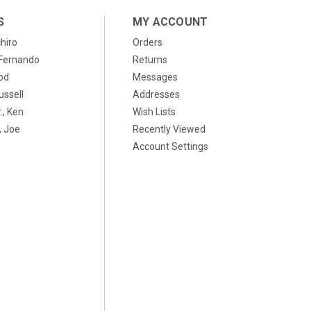
S
MY ACCOUNT
chiro
Orders
, Fernando
Returns
od
Messages
ussell
Addresses
., Ken
Wish Lists
 Joe
Recently Viewed
Account Settings