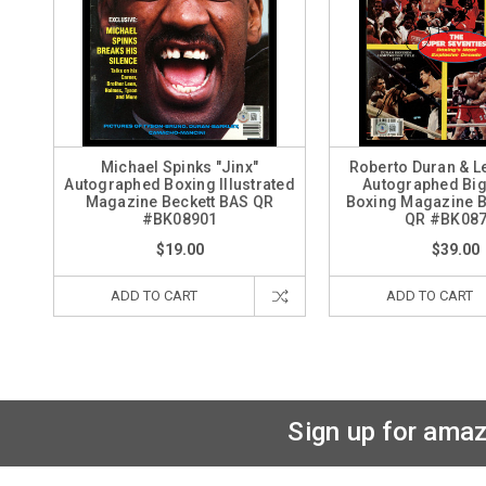
Michael Spinks "Jinx"
Roberto Duran & L
Autographed Boxing Illustrated
Autographed Big
Magazine Beckett BAS QR
Boxing Magazine B
#BK08901
QR #BK08
$19.00
$39.00
ADD TO CART
ADD TO CART
Sign up for amaz