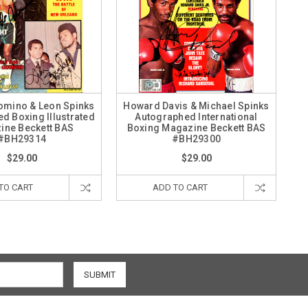
omino & Leon Spinks
Howard Davis & Michael Spinks
d Boxing Illustrated
Autographed International
ine Beckett BAS
Boxing Magazine Beckett BAS
#BH29314
#BH29300
$29.00
$29.00
TO CART
ADD TO CART