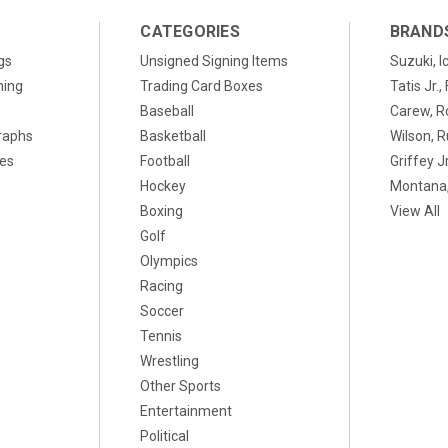
CATEGORIES
BRAND
gs
Unsigned Signing Items
Suzuki, I
ning
Trading Card Boxes
Tatis Jr.
Baseball
Carew, R
raphs
Basketball
Wilson, R
xes
Football
Griffey Jr
Hockey
Montana,
Boxing
View All
Golf
Olympics
Racing
Soccer
Tennis
Wrestling
Other Sports
Entertainment
Political