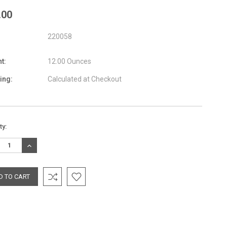
.00
220058
t:
12.00 Ounces
ing:
Calculated at Checkout
nt
ty:
:
REASE
INCREASE
TITY:
QUANTITY: