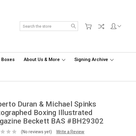
Search
d Boxes
About Us & More
Signing Archive
erto Duran & Michael Spinks
ographed Boxing Illustrated
gazine Beckett BAS #BH29302
(No reviews yet)
Write a Review