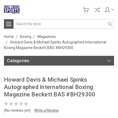
Search
Home
Boxing
Magazines
Howard Davis & Michael Spinks Autographed International
Boxing Magazine Beckett BAS #BH29300
Categories
Howard Davis & Michael Spinks
Autographed International Boxing
Magazine Beckett BAS #BH29300
(No reviews yet)
Write a Review