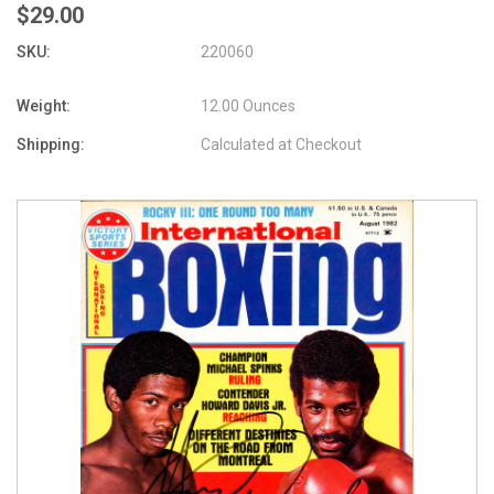
$29.00
SKU:
220060
Weight:
12.00 Ounces
Shipping:
Calculated at Checkout