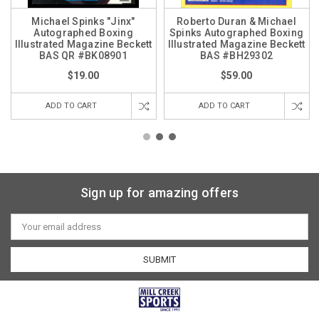
Michael Spinks "Jinx"
Roberto Duran & Michael
Autographed Boxing
Spinks Autographed Boxing
Illustrated Magazine Beckett
Illustrated Magazine Beckett
BAS QR #BK08901
BAS #BH29302
$19.00
$59.00
ADD TO CART
ADD TO CART
Sign up for amazing offers
Email
Address