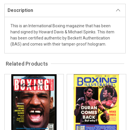
Description
This is an International Boxing magazine that has been
hand signed by Howard Davis & Michael Spinks. This item
has been certified authentic by Beckett Authentication
(BAS) and comes with their tamper-proof hologram.
Related Products