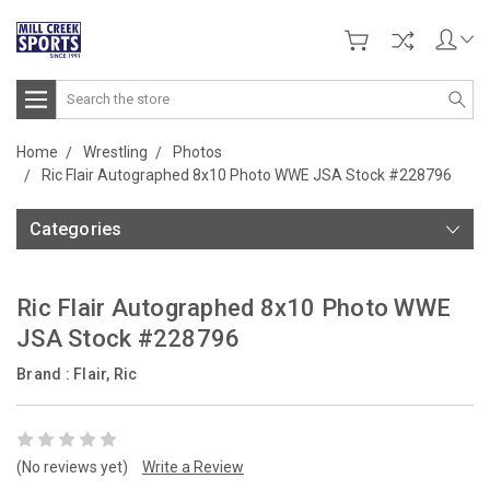
Search
Home
Wrestling
Photos
Ric Flair Autographed 8x10 Photo WWE JSA Stock #228796
Categories
Ric Flair Autographed 8x10 Photo WWE
JSA Stock #228796
Brand :
Flair, Ric
(No reviews yet)
Write a Review