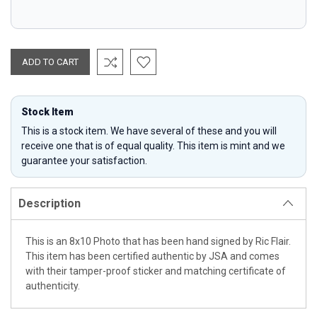
Stock Item
This is a stock item. We have several of these and you will
receive one that is of equal quality. This item is mint and we
guarantee your satisfaction.
Description
This is an 8x10 Photo that has been hand signed by Ric Flair.
This item has been certified authentic by JSA and comes
with their tamper-proof sticker and matching certificate of
authenticity.