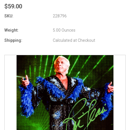
$59.00
SKU:
228796
Weight:
5.00 Ounces
Shipping:
Calculated at Checkout