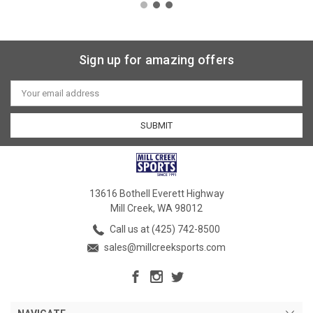
Sign up for amazing offers
Email
Address
13616 Bothell Everett Highway
Mill Creek, WA 98012
Call us at (425) 742-8500
sales@millcreeksports.com