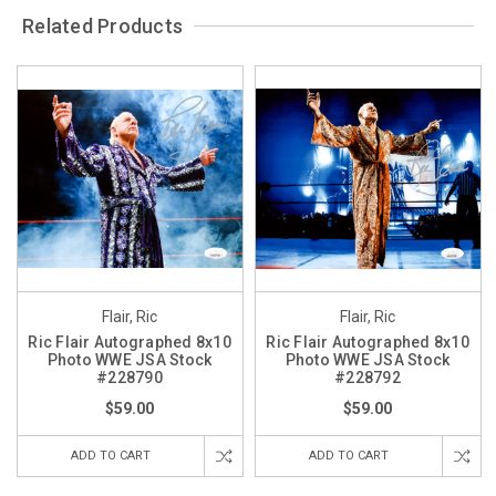
Related Products
Flair, Ric
Flair, Ric
Ric Flair Autographed 8x10
Ric Flair Autographed 8x10
Photo WWE JSA Stock
Photo WWE JSA Stock
#228790
#228792
$59.00
$59.00
ADD TO CART
ADD TO CART