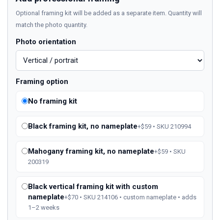
Optional framing kit will be added as a separate item. Quantity will
match the photo quantity.
Photo orientation
Framing option
No framing kit
Black framing kit, no nameplate
+$59 • SKU 210994
Mahogany framing kit, no nameplate
+$59 • SKU
200319
Black vertical framing kit with custom
nameplate
+$70 • SKU 214106 • custom nameplate • adds
1–2 weeks