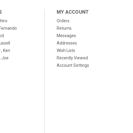
S
MY ACCOUNT
chiro
Orders
, Fernando
Returns
od
Messages
ussell
Addresses
., Ken
Wish Lists
 Joe
Recently Viewed
Account Settings