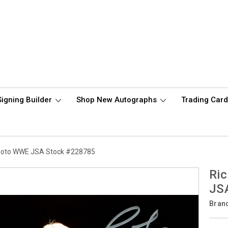
Signing Builder
Shop New Autographs
Trading Car
Photo WWE JSA Stock #228785
Ric
JS
Bran