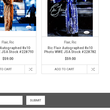
Flair, Ric
Flair, Ric
r Autographed 8x10
Ric Flair Autographed 8x10
 JSA Stock #228793
Photo WWE JSA Stock #228782
$59.00
$59.00
TO CART
ADD TO CART