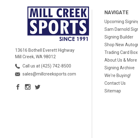
NAVIGATE
Upcoming Signin
Sam Darnold Sig
Signing Builder
Shop New Autog
13616 Bothell Everett Highway
Trading Card Bo
Mill Creek, WA 98012
About Us & More
Call us at (425) 742-8500
Signing Archive
sales@millcreeksports.com
We're Buying!
Contact Us
Sitemap