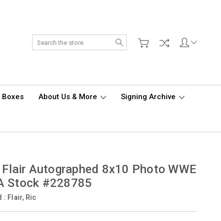
Search
d Boxes
About Us & More
Signing Archive
 Flair Autographed 8x10 Photo WWE
A Stock #228785
d :
Flair, Ric