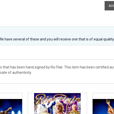
 We have several of these and you will receive one that is of equal qualit
o that has been hand signed by Ric Flair. This item has been certified 
cate of authenticity.