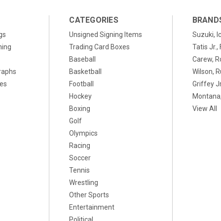
CATEGORIES
BRAND
gs
Unsigned Signing Items
Suzuki, I
ning
Trading Card Boxes
Tatis Jr.
Baseball
Carew, R
raphs
Basketball
Wilson, R
xes
Football
Griffey Jr
Hockey
Montana,
Boxing
View All
Golf
Olympics
Racing
Soccer
Tennis
Wrestling
Other Sports
Entertainment
Political