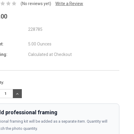
(No reviews yet)
Write a Review
.00
228785
t:
5.00 Ounces
ing:
Calculated at Checkout
nt
ty:
:
REASE
INCREASE
TITY:
QUANTITY:
d professional framing
ional framing kit will be added as a separate item. Quantity will
ch the photo quantity.