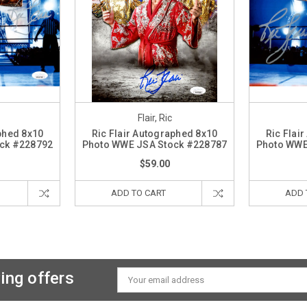
Flair, Ric
phed 8x10
Ric Flair Autographed 8x10
Ric Flai
ck #228792
Photo WWE JSA Stock #228787
Photo WWE
$59.00
ADD TO CART
ADD 
ing offers
Email
Address