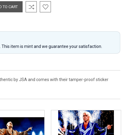
y. This item is mint and we guarantee your satisfaction.
authentic by JSA and comes with their tamper-proof sticker