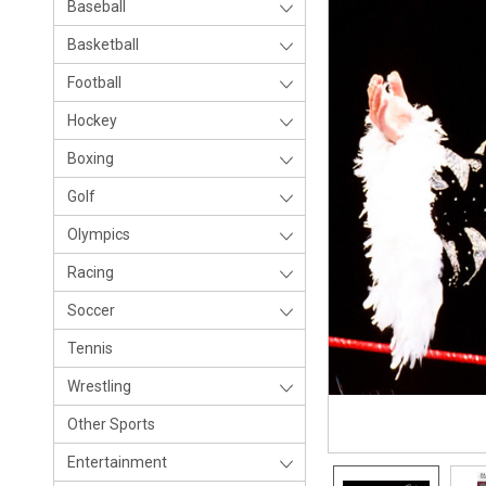
Baseball
Basketball
Football
Hockey
Boxing
Golf
Olympics
Racing
Soccer
Tennis
Wrestling
Other Sports
Entertainment