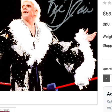
$59
SKU:
Weigh
Shipp
Curre
Quanti
Stock
DEC
QUAN
Ad
Opt
mat