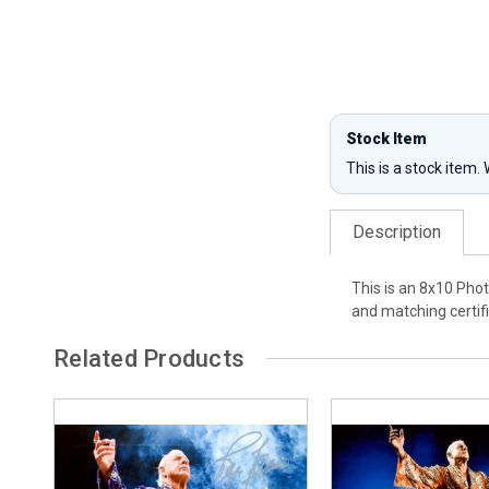
Stock Item
This is a stock item.
Description
This is an 8x10 Phot
and matching certifi
Related Products