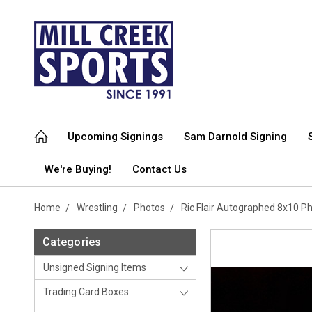
Upcoming Signings
Sam Darnold Signing
We're Buying!
Contact Us
Home
Wrestling
Photos
Ric Flair Autographed 8x10 
Categories
Unsigned Signing Items
Trading Card Boxes