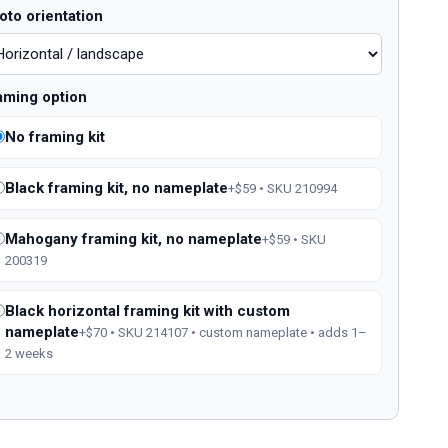
oto orientation
aming option
No framing kit
Black framing kit, no nameplate
+$59 • SKU 210994
Mahogany framing kit, no nameplate
+$59 • SKU
200319
Black horizontal framing kit with custom
nameplate
+$70 • SKU 214107 • custom nameplate • adds 1–
2 weeks