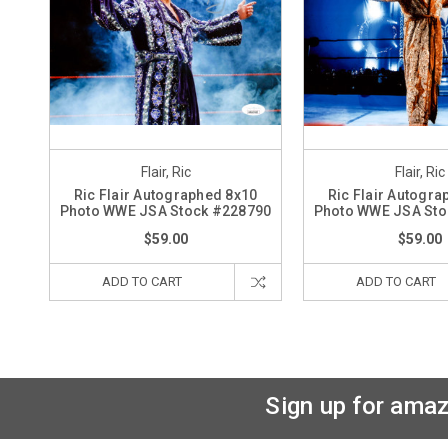
Flair, Ric
Flair, Ric
Ric Flair Autographed 8x10
Ric Flair Autogra
Photo WWE JSA Stock #228790
Photo WWE JSA Sto
$59.00
$59.00
ADD TO CART
ADD TO CART
Sign up for amaz