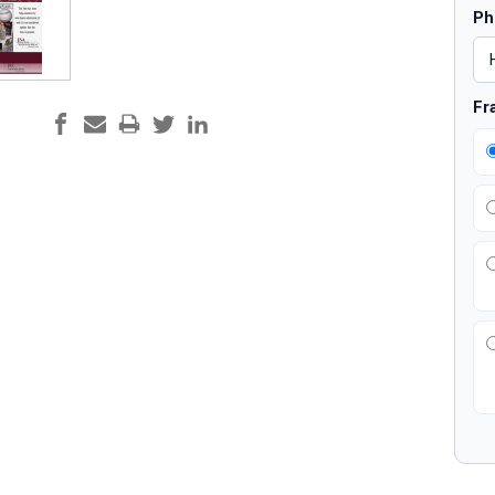
Ph
Fr