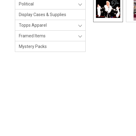
Political
Display Cases & Supplies
Topps Apparel
Framed Items
Mystery Packs