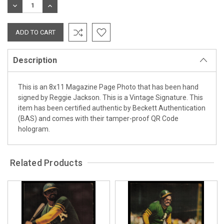
DECREASE
INCREASE
QUANTITY:
QUANTITY:
Description
This is an 8x11 Magazine Page Photo that has been hand
signed by Reggie Jackson. This is a Vintage Signature. This
item has been certified authentic by Beckett Authentication
(BAS) and comes with their tamper-proof QR Code
hologram.
Related Products