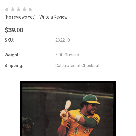
(No reviews yet)
Write a Review
$39.00
SKU:
232210
Weight:
5.00 Ounces
Shipping:
Calculated at Checkout