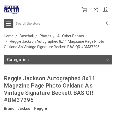
Search
Home
Baseball
Photos
All Other Photos
Reggie Jackson Autographed 8x11 Magazine Page Photo
Oakland A's Vintage Signature Beckett BAS QR #BM37295
Categories
Reggie Jackson Autographed 8x11
Magazine Page Photo Oakland A's
Vintage Signature Beckett BAS QR
#BM37295
Brand :
Jackson, Reggie