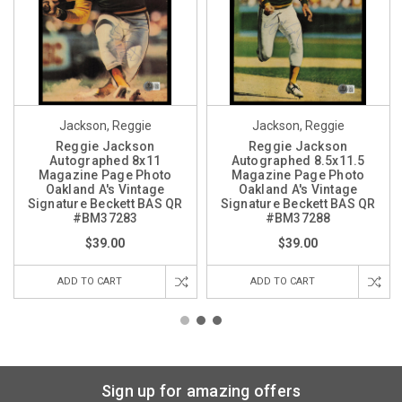
Jackson, Reggie
Jackson, Reggie
Reggie Jackson
Reggie Jackson
Autographed 8x11
Autographed 8.5x11.5
Magazine Page Photo
Magazine Page Photo
Oakland A's Vintage
Oakland A's Vintage
Signature Beckett BAS QR
Signature Beckett BAS QR
#BM37283
#BM37288
$39.00
$39.00
ADD TO CART
ADD TO CART
Sign up for amazing offers