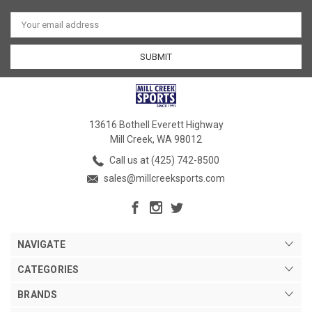
Email
Address
13616 Bothell Everett Highway
Mill Creek, WA 98012
Call us at (425) 742-8500
sales@millcreeksports.com
NAVIGATE
CATEGORIES
BRANDS