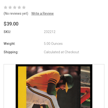
(No reviews yet)
Write a Review
$39.00
SKU:
232212
Weight:
5.00 Ounces
Shipping:
Calculated at Checkout