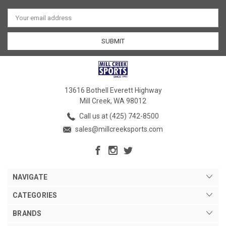
Email
Address
13616 Bothell Everett Highway
Mill Creek, WA 98012
Call us at (425) 742-8500
sales@millcreeksports.com
NAVIGATE
CATEGORIES
BRANDS