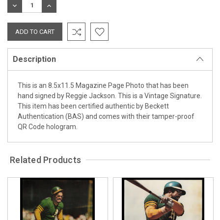
DECREASE
INCREASE
QUANTITY:
QUANTITY:
Description
This is an 8.5x11.5 Magazine Page Photo that has been
hand signed by Reggie Jackson. This is a Vintage Signature.
This item has been certified authentic by Beckett
Authentication (BAS) and comes with their tamper-proof
QR Code hologram.
Related Products