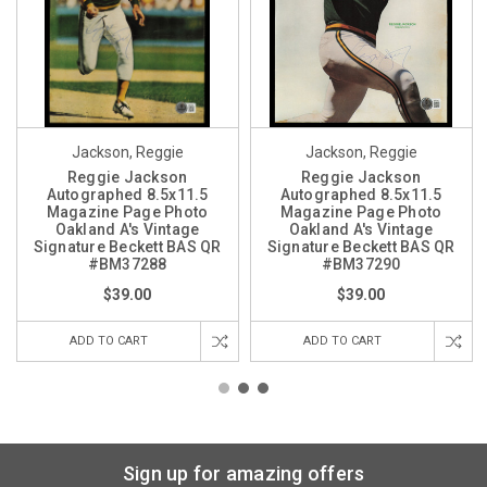
Jackson, Reggie
Jackson, Reggie
Reggie Jackson
Reggie Jackson
Autographed 8.5x11.5
Autographed 8.5x11.5
Magazine Page Photo
Magazine Page Photo
Oakland A's Vintage
Oakland A's Vintage
Signature Beckett BAS QR
Signature Beckett BAS QR
#BM37288
#BM37290
$39.00
$39.00
ADD TO CART
ADD TO CART
Sign up for amazing offers