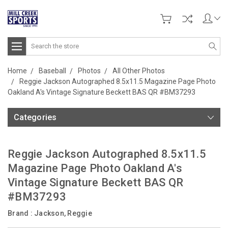
Search
Home
Baseball
Photos
All Other Photos
Reggie Jackson Autographed 8.5x11.5 Magazine Page Photo
Oakland A's Vintage Signature Beckett BAS QR #BM37293
Categories
Reggie Jackson Autographed 8.5x11.5
Magazine Page Photo Oakland A's
Vintage Signature Beckett BAS QR
#BM37293
Brand :
Jackson, Reggie