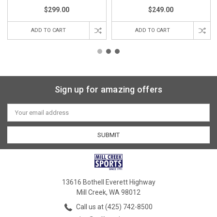
$299.00
$249.00
ADD TO CART
ADD TO CART
Sign up for amazing offers
Email
Address
13616 Bothell Everett Highway
Mill Creek, WA 98012
Call us at (425) 742-8500