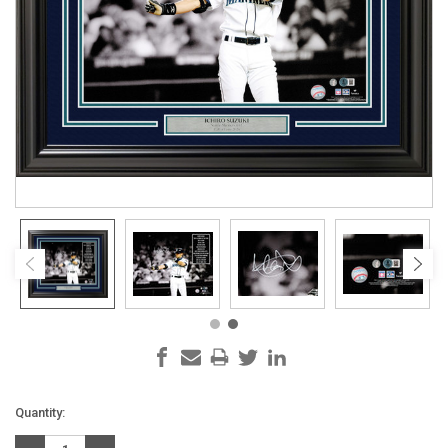
Current
Quantity:
Stock: