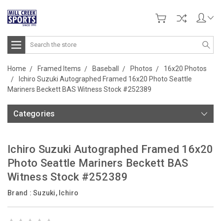
Search
Home
Framed Items
Baseball
Photos
16x20 Photos
Ichiro Suzuki Autographed Framed 16x20 Photo Seattle
Mariners Beckett BAS Witness Stock #252389
Categories
Ichiro Suzuki Autographed Framed 16x20
Photo Seattle Mariners Beckett BAS
Witness Stock #252389
Brand :
Suzuki, Ichiro