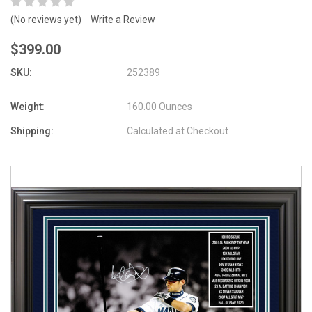
(No reviews yet)
Write a Review
$399.00
SKU:
252389
Weight:
160.00 Ounces
Shipping:
Calculated at Checkout