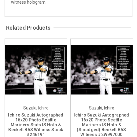
witness hologram.
Related Products
Suzuki, Ichiro
Suzuki, Ichiro
Ichiro Suzuki Autographed
Ichiro Suzuki Autographed
16x20 Photo Seattle
16x20 Photo Seattle
Mariners Stats IS Holo &
Mariners IS Holo &
Beckett BAS Witness Stock
(Smudged) Beckett BAS
#246191
Witness #2W997000