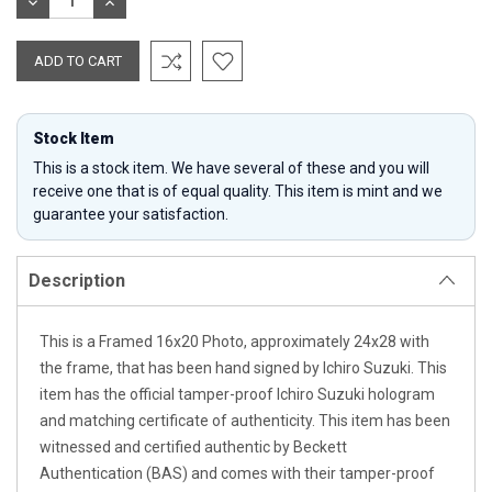
DECREASE
INCREASE
QUANTITY:
QUANTITY:
Stock Item
This is a stock item. We have several of these and you will
receive one that is of equal quality. This item is mint and we
guarantee your satisfaction.
Description
This is a Framed 16x20 Photo, approximately 24x28 with
the frame, that has been hand signed by Ichiro Suzuki. This
item has the official tamper-proof Ichiro Suzuki hologram
and matching certificate of authenticity. This item has been
witnessed and certified authentic by Beckett
Authentication (BAS) and comes with their tamper-proof