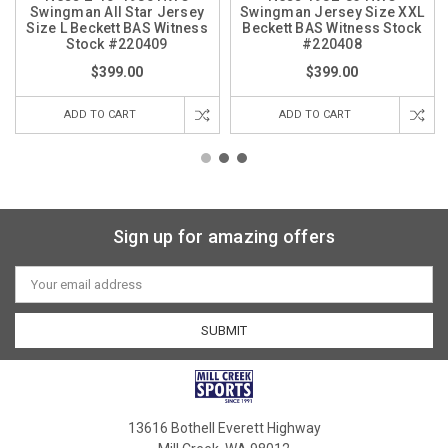
Swingman All Star Jersey
Swingman Jersey Size XXL
Size L Beckett BAS Witness
Beckett BAS Witness Stock
Stock #220409
#220408
$399.00
$399.00
ADD TO CART
ADD TO CART
Sign up for amazing offers
Email
Address
13616 Bothell Everett Highway