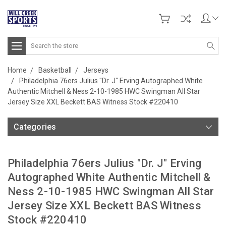
Search
Home
Basketball
Jerseys
Philadelphia 76ers Julius "Dr. J" Erving Autographed White
Authentic Mitchell & Ness 2-10-1985 HWC Swingman All Star
Jersey Size XXL Beckett BAS Witness Stock #220410
Categories
Philadelphia 76ers Julius "Dr. J" Erving
Autographed White Authentic Mitchell &
Ness 2-10-1985 HWC Swingman All Star
Jersey Size XXL Beckett BAS Witness
Stock #220410