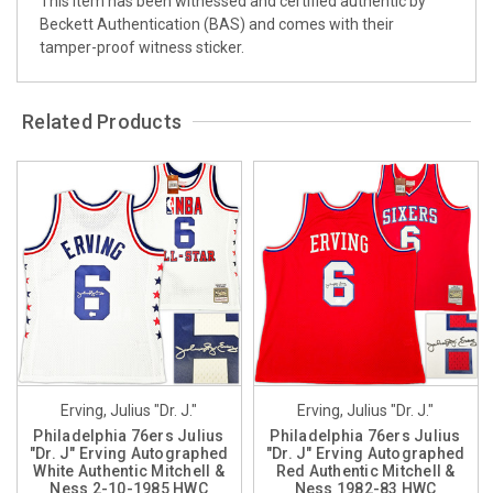
This item has been witnessed and certified authentic by
Beckett Authentication (BAS) and comes with their
tamper-proof witness sticker.
Related Products
Erving, Julius "Dr. J."
Erving, Julius "Dr. J."
Philadelphia 76ers Julius
Philadelphia 76ers Julius
"Dr. J" Erving Autographed
"Dr. J" Erving Autographed
White Authentic Mitchell &
Red Authentic Mitchell &
Ness 2-10-1985 HWC
Ness 1982-83 HWC