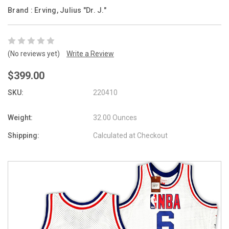
Brand :
Erving, Julius "Dr. J."
(No reviews yet)
Write a Review
$399.00
SKU:
220410
Weight:
32.00 Ounces
Shipping:
Calculated at Checkout