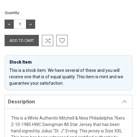
Current
Quantity:
Stock:
DECREASE
INCREASE
QUANTITY:
QUANTITY:
Stock Item
This is a stock item. We have several of these and you will
receive one that is of equal quality. This item is mint and we
guarantee your satisfaction.
Description
This is a White Authentic Mitchell & Ness Philadelphia 76ers
2-10-1985 HWC Swingman All Star Jersey that has been
hand signed by Julius "Dr. J" Erving. This jersey is Size XXL.