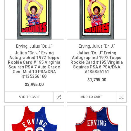
Erving, Julius "Dr. J."
Erving, Julius "Dr. J."
Julius "Dr. J" Erving
Julius "Dr. J" Erving
Autographed 1972 Topps
Autographed 1972 Topps
Rookie Card #195 Virginia
Rookie Card #195 Virginia
Squires PSA 7 Auto Grade
Squires PSA 6 PSA/DNA
Gem Mint 10 PSA/DNA
#135356161
#135356160
$1,795.00
$3,995.00
ADD TO CART
ADD TO CART