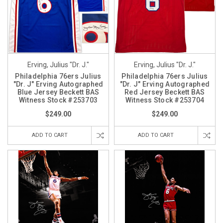
Erving, Julius "Dr. J."
Erving, Julius "Dr. J."
Philadelphia 76ers Julius
Philadelphia 76ers Julius
"Dr. J" Erving Autographed
"Dr. J" Erving Autographed
Blue Jersey Beckett BAS
Red Jersey Beckett BAS
Witness Stock #253703
Witness Stock #253704
$249.00
$249.00
ADD TO CART
ADD TO CART