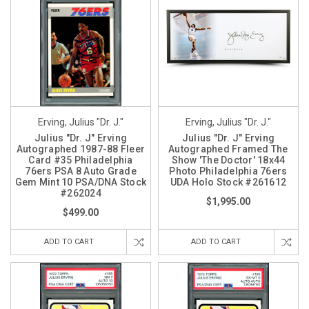
Erving, Julius "Dr. J."
Erving, Julius "Dr. J."
Julius "Dr. J" Erving
Julius "Dr. J" Erving
Autographed 1987-88 Fleer
Autographed Framed The
Card #35 Philadelphia
Show 'The Doctor' 18x44
76ers PSA 8 Auto Grade
Photo Philadelphia 76ers
Gem Mint 10 PSA/DNA Stock
UDA Holo Stock #261612
#262024
$1,995.00
$499.00
ADD TO CART
ADD TO CART