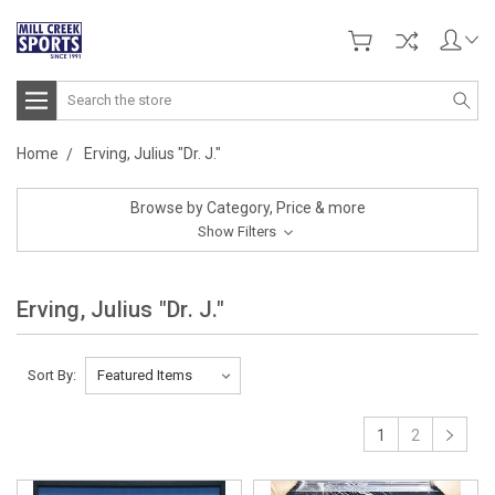
Search
Home
Erving, Julius "Dr. J."
Browse by Category, Price & more
Show Filters
Erving, Julius "Dr. J."
Sort By:
1
2