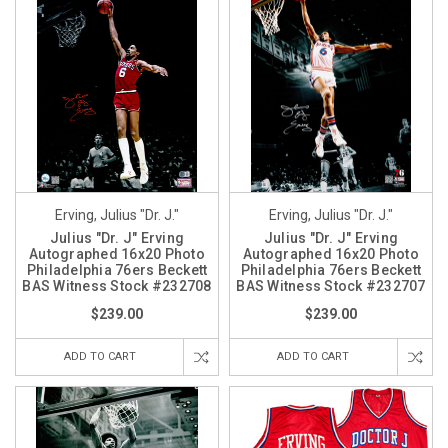
Erving, Julius "Dr. J."
Erving, Julius "Dr. J."
Julius "Dr. J" Erving
Julius "Dr. J" Erving
Autographed 16x20 Photo
Autographed 16x20 Photo
Philadelphia 76ers Beckett
Philadelphia 76ers Beckett
BAS Witness Stock #232708
BAS Witness Stock #232707
$239.00
$239.00
ADD TO CART
ADD TO CART