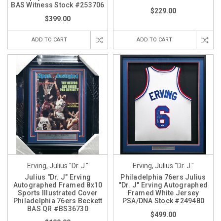
BAS Witness Stock #253706
$229.00
$399.00
ADD TO CART
ADD TO CART
Erving, Julius "Dr. J."
Erving, Julius "Dr. J."
Julius "Dr. J" Erving
Philadelphia 76ers Julius
Autographed Framed 8x10
"Dr. J" Erving Autographed
Sports Illustrated Cover
Framed White Jersey
Philadelphia 76ers Beckett
PSA/DNA Stock #249480
BAS QR #BS36730
$499.00