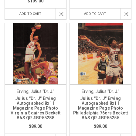
$199.00
ADD TO CART
ADD TO CART
Erving, Julius "Dr. J."
Erving, Julius "Dr. J."
Julius "Dr. J" Erving
Julius "Dr. J" Erving
Autographed 8x11
Autographed 8x11
Magazine Page Photo
Magazine Page Photo
Virginia Squires Beckett
Philadelphia 76ers Beckett
BAS QR #BP55288
BAS QR #BP55255
$89.00
$89.00