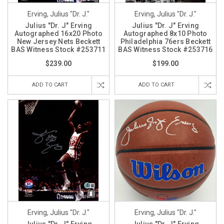
Erving, Julius "Dr. J."
Erving, Julius "Dr. J."
Julius "Dr. J" Erving
Julius "Dr. J" Erving
Autographed 16x20 Photo
Autographed 8x10 Photo
New Jersey Nets Beckett
Philadelphia 76ers Beckett
BAS Witness Stock #253711
BAS Witness Stock #253716
$239.00
$199.00
ADD TO CART
ADD TO CART
Erving, Julius "Dr. J."
Erving, Julius "Dr. J."