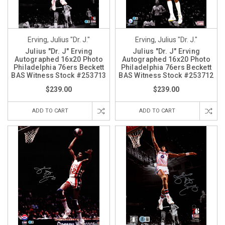
Erving, Julius "Dr. J."
Erving, Julius "Dr. J."
Julius "Dr. J" Erving
Julius "Dr. J" Erving
Autographed 16x20 Photo
Autographed 16x20 Photo
Philadelphia 76ers Beckett
Philadelphia 76ers Beckett
BAS Witness Stock #253713
BAS Witness Stock #253712
$239.00
$239.00
ADD TO CART
ADD TO CART