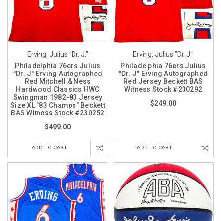
Erving, Julius "Dr. J."
Erving, Julius "Dr. J."
Philadelphia 76ers Julius
Philadelphia 76ers Julius
"Dr. J" Erving Autographed
"Dr. J" Erving Autographed
Red Mitchell & Ness
Red Jersey Beckett BAS
Hardwood Classics HWC
Witness Stock #230292
Swingman 1982-83 Jersey
$249.00
Size XL "83 Champs" Beckett
BAS Witness Stock #230252
$499.00
ADD TO CART
ADD TO CART