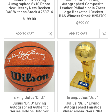
Julius "Dr. J" Erving
Julius "Dr. J" Erving
Autographed 8x10 Photo
Autographed Composite
New Jersey Nets Beckett
Leather Philadelphia 76ers
BAS Witness Stock #253714
Logo Basketball Beckett
BAS Witness Stock #253709
$199.00
$299.00
ADD TO CART
ADD TO CART
Erving, Julius "Dr. J."
Erving, Julius "Dr. J."
Julius "Dr. J" Erving
Julius "Dr. J" Erving
Autographed Authentic
Autographed Fanatics
Series Indoor/Outdoor
Philadelphia 76ers NBA