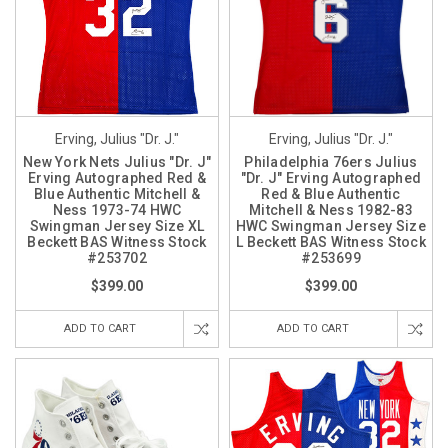
Erving, Julius "Dr. J."
Erving, Julius "Dr. J."
New York Nets Julius "Dr. J"
Philadelphia 76ers Julius
Erving Autographed Red &
"Dr. J" Erving Autographed
Blue Authentic Mitchell &
Red & Blue Authentic
Ness 1973-74 HWC
Mitchell & Ness 1982-83
Swingman Jersey Size XL
HWC Swingman Jersey Size
Beckett BAS Witness Stock
L Beckett BAS Witness Stock
#253702
#253699
$399.00
$399.00
ADD TO CART
ADD TO CART