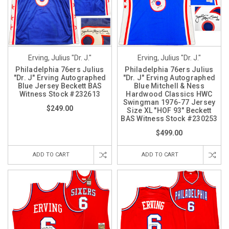
Erving, Julius "Dr. J."
Erving, Julius "Dr. J."
Philadelphia 76ers Julius
Philadelphia 76ers Julius
"Dr. J" Erving Autographed
"Dr. J" Erving Autographed
Blue Jersey Beckett BAS
Blue Mitchell & Ness
Witness Stock #232613
Hardwood Classics HWC
Swingman 1976-77 Jersey
$249.00
Size XL "HOF 93" Beckett
BAS Witness Stock #230253
$499.00
ADD TO CART
ADD TO CART