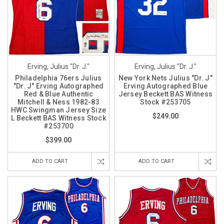
Erving, Julius "Dr. J."
Erving, Julius "Dr. J."
Philadelphia 76ers Julius
New York Nets Julius "Dr. J"
"Dr. J" Erving Autographed
Erving Autographed Blue
Red & Blue Authentic
Jersey Beckett BAS Witness
Mitchell & Ness 1982-83
Stock #253705
HWC Swingman Jersey Size
$249.00
L Beckett BAS Witness Stock
#253700
$399.00
ADD TO CART
ADD TO CART