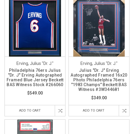
Erving, Julius "Dr. J."
Erving, Julius "Dr. J."
Philadelphia 76ers Julius
Julius "Dr. J" Erving
"Dr. J" Erving Autographed
Autographed Framed 16x20
Framed Blue Jersey Beckett
Photo Philadelphia 76ers
BAS Witness Stock #266060
"1983 Champs" Beckett BAS
Witness #3W344681
$549.00
$349.00
ADD TO CART
ADD TO CART