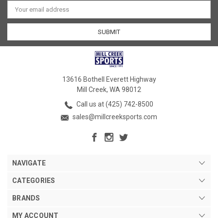
Email
Address
13616 Bothell Everett Highway
Mill Creek, WA 98012
Call us at (425) 742-8500
sales@millcreeksports.com
NAVIGATE
CATEGORIES
BRANDS
MY ACCOUNT