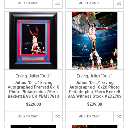
ADD TO CART
ADD TO CART
Erving, Julius "Dr. J."
Erving, Julius "Dr. J."
Julius "Dr. J" Erving
Julius "Dr. J" Erving
Autographed Framed 8x10
Autographed 16x20 Photo
Photo Philadelphia 76ers
Philadelphia 76ers Beckett
Beckett BAS QR #BM37813
BAS Witness Stock #232709
$229.00
$239.00
ADD TO CART
ADD TO CART