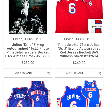
Erving, Julius "Dr. J."
Erving, Julius "Dr. J."
Julius "Dr. J" Erving
Philadelphia 76ers Julius
Autographed 16x20 Photo
"Dr. J" Erving Autographed
Philadelphia 76ers Beckett
Red Jersey Beckett BAS
BAS Witness Stock #232706
Witness Stock #232614
$239.00
$249.00
ADD TO CART
ADD TO CART