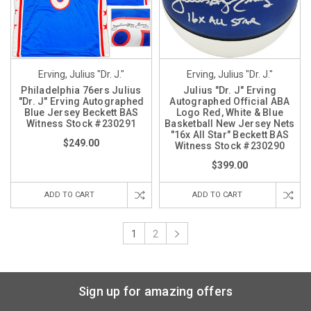
Erving, Julius "Dr. J."
Erving, Julius "Dr. J."
Philadelphia 76ers Julius
Julius "Dr. J" Erving
"Dr. J" Erving Autographed
Autographed Official ABA
Blue Jersey Beckett BAS
Logo Red, White & Blue
Witness Stock #230291
Basketball New Jersey Nets
"16x All Star" Beckett BAS
$249.00
Witness Stock #230290
$399.00
ADD TO CART
ADD TO CART
1
2
Sign up for amazing offers