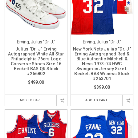
Erving, Julius "Dr. J."
Erving, Julius "Dr. J."
Julius "Dr. J" Erving
New York Nets Julius "Dr. J"
Autographed White All Star
Erving Autographed Red &
Philadelphia 76ers Logo
Blue Authentic Mitchell &
Converse Shoes Size 16
Ness 1973-74 HWC
Beckett BAS QR Stock
Swingman Jersey Size L
#256802
Beckett BAS Witness Stock
#253701
$499.00
$399.00
ADD TO CART
ADD TO CART