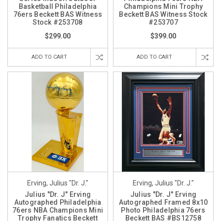
Basketball Philadelphia
Champions Mini Trophy
76ers Beckett BAS Witness
Beckett BAS Witness Stock
Stock #253708
#253707
$299.00
$399.00
ADD TO CART
ADD TO CART
Erving, Julius "Dr. J."
Erving, Julius "Dr. J."
Julius "Dr. J" Erving
Julius "Dr. J" Erving
Autographed Philadelphia
Autographed Framed 8x10
76ers NBA Champions Mini
Photo Philadelphia 76ers
Trophy Fanatics Beckett
Beckett BAS #BS12758