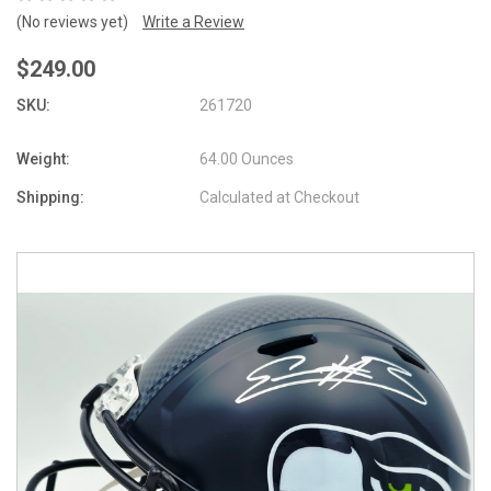
(No reviews yet)
Write a Review
$249.00
SKU:
261720
Weight:
64.00 Ounces
Shipping:
Calculated at Checkout