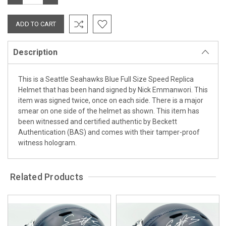
QUANTITY:
QUANTITY:
Description
This is a Seattle Seahawks Blue Full Size Speed Replica
Helmet that has been hand signed by Nick Emmanwori. This
item was signed twice, once on each side. There is a major
smear on one side of the helmet as shown. This item has
been witnessed and certified authentic by Beckett
Authentication (BAS) and comes with their tamper-proof
witness hologram.
Related Products