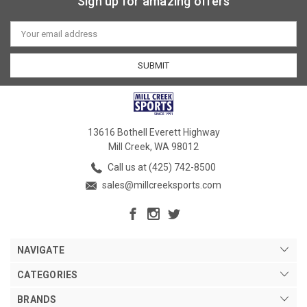
Sign up for amazing offers
Email
Address
13616 Bothell Everett Highway
Mill Creek, WA 98012
Call us at (425) 742-8500
sales@millcreeksports.com
NAVIGATE
CATEGORIES
BRANDS