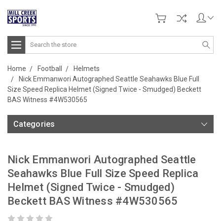
Search
Home
Football
Helmets
Nick Emmanwori Autographed Seattle Seahawks Blue Full
Size Speed Replica Helmet (Signed Twice - Smudged) Beckett
BAS Witness #4W530565
Categories
Nick Emmanwori Autographed Seattle
Seahawks Blue Full Size Speed Replica
Helmet (Signed Twice - Smudged)
Beckett BAS Witness #4W530565