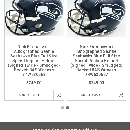
Nick Emmanwori
Nick Emmanwori
Autographed Seattle
Autographed Seattle
Seahawks Blue Full Size
Seahawks Blue Full Size
Speed Replica Helmet
Speed Replica Helmet
(Signed Twice - Smudged)
(Signed Twice - Smudged)
Beckett BAS Witness
Beckett BAS Witness
#4W530563
#4W530567
$249.00
$249.00
ADD TO CART
ADD TO CART