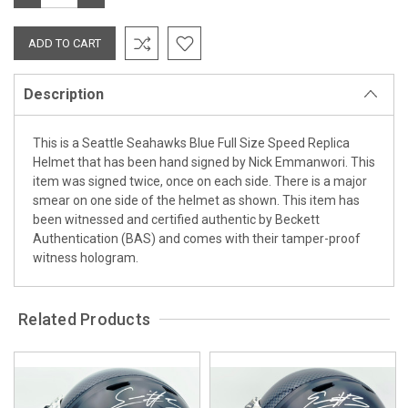
QUANTITY:
QUANTITY:
Description
This is a Seattle Seahawks Blue Full Size Speed Replica
Helmet that has been hand signed by Nick Emmanwori. This
item was signed twice, once on each side. There is a major
smear on one side of the helmet as shown. This item has
been witnessed and certified authentic by Beckett
Authentication (BAS) and comes with their tamper-proof
witness hologram.
Related Products