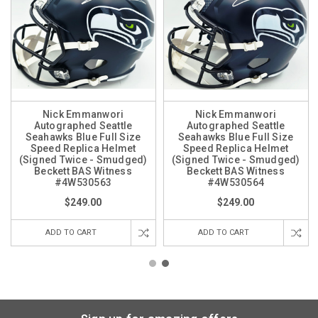
Nick Emmanwori
Nick Emmanwori
Autographed Seattle
Autographed Seattle
Seahawks Blue Full Size
Seahawks Blue Full Size
Speed Replica Helmet
Speed Replica Helmet
(Signed Twice - Smudged)
(Signed Twice - Smudged)
Beckett BAS Witness
Beckett BAS Witness
#4W530563
#4W530564
$249.00
$249.00
ADD TO CART
ADD TO CART