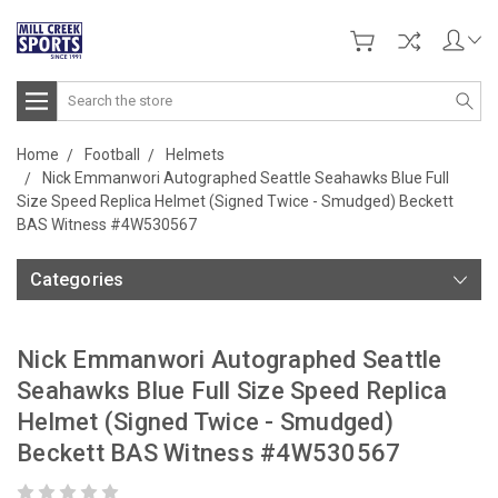
Search
Home
Football
Helmets
Nick Emmanwori Autographed Seattle Seahawks Blue Full
Size Speed Replica Helmet (Signed Twice - Smudged) Beckett
BAS Witness #4W530567
Categories
Nick Emmanwori Autographed Seattle
Seahawks Blue Full Size Speed Replica
Helmet (Signed Twice - Smudged)
Beckett BAS Witness #4W530567