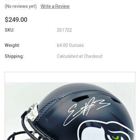
(No reviews yet)
Write a Review
$249.00
SKU:
261722
Weight:
64.00 Ounces
Shipping:
Calculated at Checkout