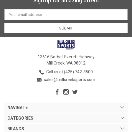
Sign up for amazing offers
Email
Address
13616 Bothell Everett Highway
Mill Creek, WA 98012
Call us at (425) 742-8500
sales@millcreeksports.com
NAVIGATE
CATEGORIES
BRANDS