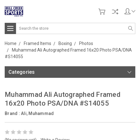
Search
Home
Framed Items
Boxing
Photos
Muhammad Ali Autographed Framed 16x20 Photo PSA/DNA
#S14055
Categories
Muhammad Ali Autographed Framed
16x20 Photo PSA/DNA #S14055
Brand :
Ali, Muhammad
(No reviews yet)
Write a Review