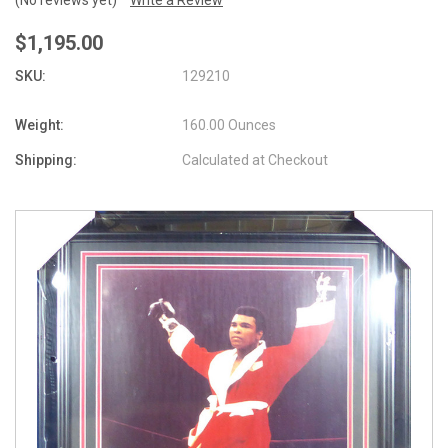
$1,195.00
SKU:
129210
Weight:
160.00 Ounces
Shipping:
Calculated at Checkout