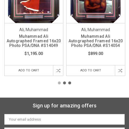
Ali, Muhammad
Ali, Muhammad
Muhammad Ali
Muhammad Ali
Autographed Framed 16x20
Autographed Framed 16x20
Photo PSA/DNA #S14049
Photo PSA/DNA #S14054
$1,195.00
$899.00
ADD TO CART
ADD TO CART
Sign up for amazing offers
Email
Address