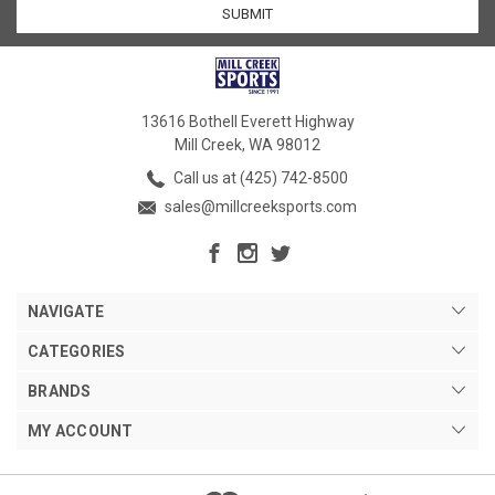
13616 Bothell Everett Highway
Mill Creek, WA 98012
Call us at (425) 742-8500
sales@millcreeksports.com
NAVIGATE
CATEGORIES
BRANDS
MY ACCOUNT