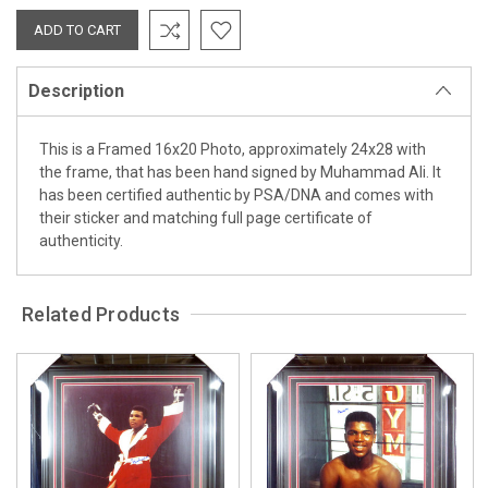
Description
This is a Framed 16x20 Photo, approximately 24x28 with
the frame, that has been hand signed by Muhammad Ali. It
has been certified authentic by PSA/DNA and comes with
their sticker and matching full page certificate of
authenticity.
Related Products