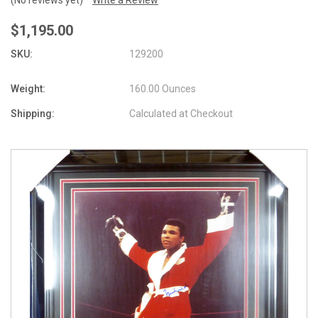
$1,195.00
SKU:
129200
Weight:
160.00 Ounces
Shipping:
Calculated at Checkout