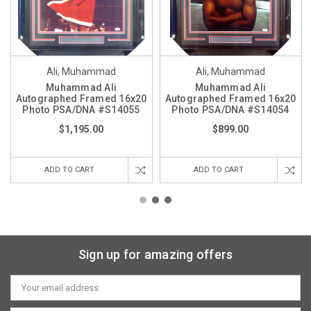
Ali, Muhammad
Ali, Muhammad
Muhammad Ali
Muhammad Ali
Autographed Framed 16x20
Autographed Framed 16x20
Photo PSA/DNA #S14055
Photo PSA/DNA #S14054
$1,195.00
$899.00
ADD TO CART
ADD TO CART
Sign up for amazing offers
Email
Address