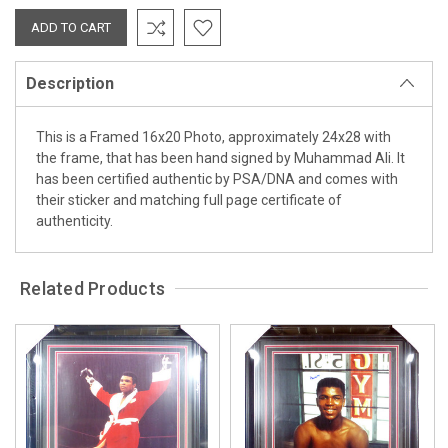
Description
This is a Framed 16x20 Photo, approximately 24x28 with
the frame, that has been hand signed by Muhammad Ali. It
has been certified authentic by PSA/DNA and comes with
their sticker and matching full page certificate of
authenticity.
Related Products