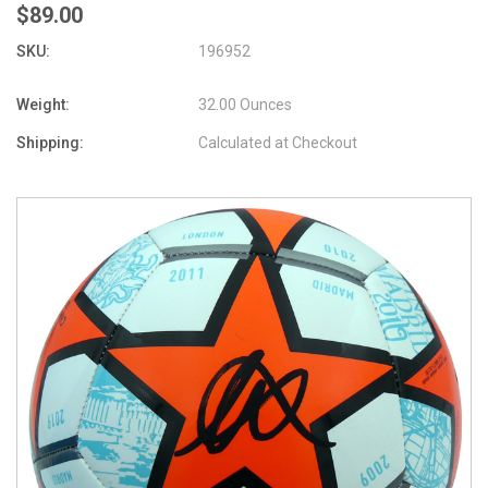
$89.00
SKU:
196952
Weight:
32.00 Ounces
Shipping:
Calculated at Checkout