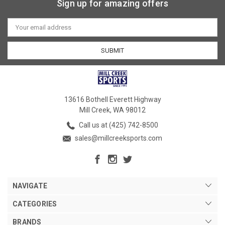
Sign up for amazing offers
Email
Address
13616 Bothell Everett Highway
Mill Creek, WA 98012
Call us at (425) 742-8500
sales@millcreeksports.com
NAVIGATE
CATEGORIES
BRANDS