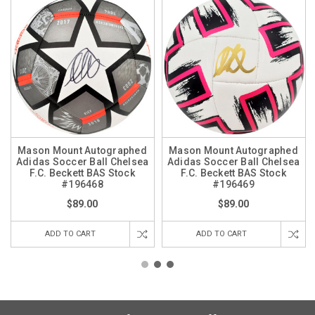
Mason Mount Autographed
Mason Mount Autographed
Adidas Soccer Ball Chelsea
Adidas Soccer Ball Chelsea
F.C. Beckett BAS Stock
F.C. Beckett BAS Stock
#196468
#196469
$89.00
$89.00
ADD TO CART
ADD TO CART