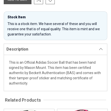
Stock Item
This is a stock item. We have several of these and you will
receive one that is of equal quality. This item is mint and we
guarantee your satisfaction.
Description
This is an Official Adidas Soccer Ball that has been hand
signed by Mason Mount. This item has been certified
authentic by Beckett Authentication (BAS) and comes with
their tamper-proof sticker and matching certificate of
authenticity.
Related Products