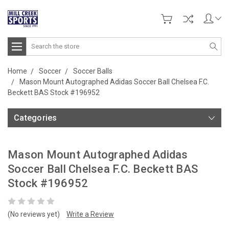
Search
Home
Soccer
Soccer Balls
Mason Mount Autographed Adidas Soccer Ball Chelsea F.C.
Beckett BAS Stock #196952
Categories
Mason Mount Autographed Adidas
Soccer Ball Chelsea F.C. Beckett BAS
Stock #196952
(No reviews yet)
Write a Review