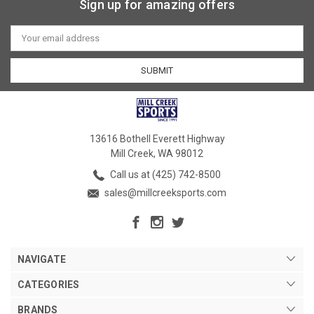
Sign up for amazing offers
Email
Address
13616 Bothell Everett Highway
Mill Creek, WA 98012
Call us at (425) 742-8500
sales@millcreeksports.com
NAVIGATE
CATEGORIES
BRANDS