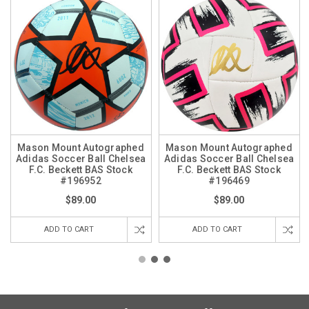
Mason Mount Autographed
Mason Mount Autographed
Adidas Soccer Ball Chelsea
Adidas Soccer Ball Chelsea
F.C. Beckett BAS Stock
F.C. Beckett BAS Stock
#196952
#196469
$89.00
$89.00
ADD TO CART
ADD TO CART