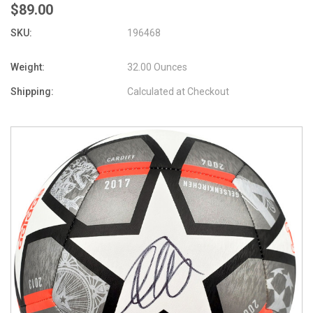
$89.00
SKU:
196468
Weight:
32.00 Ounces
Shipping:
Calculated at Checkout