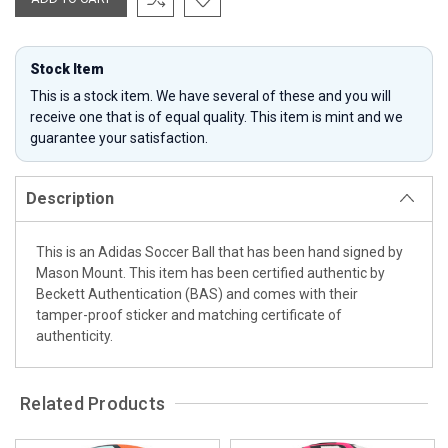
Stock Item
This is a stock item. We have several of these and you will
receive one that is of equal quality. This item is mint and we
guarantee your satisfaction.
Description
This is an Adidas Soccer Ball that has been hand signed by
Mason Mount. This item has been certified authentic by
Beckett Authentication (BAS) and comes with their
tamper-proof sticker and matching certificate of
authenticity.
Related Products