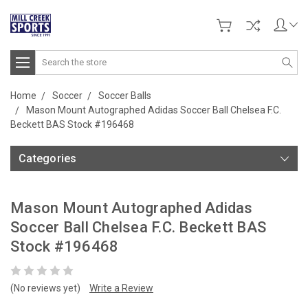
Search
Home
Soccer
Soccer Balls
Mason Mount Autographed Adidas Soccer Ball Chelsea F.C.
Beckett BAS Stock #196468
Categories
Mason Mount Autographed Adidas
Soccer Ball Chelsea F.C. Beckett BAS
Stock #196468
(No reviews yet)
Write a Review