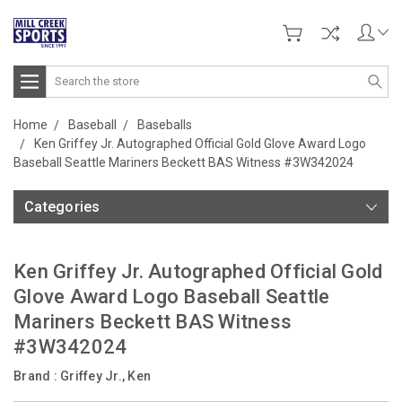
Search
Home
Baseball
Baseballs
Ken Griffey Jr. Autographed Official Gold Glove Award Logo
Baseball Seattle Mariners Beckett BAS Witness #3W342024
Categories
Ken Griffey Jr. Autographed Official Gold
Glove Award Logo Baseball Seattle
Mariners Beckett BAS Witness
#3W342024
Brand :
Griffey Jr., Ken