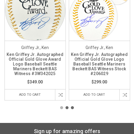
Griffey Jr., Ken
Griffey Jr., Ken
Ken Griffey Jr. Autographed
Ken Griffey Jr. Autographed
Official Gold Glove Award
Official Gold Glove Logo
Logo Baseball Seattle
Baseball Seattle Mariners
Mariners Beckett BAS
Beckett BAS Witness Stock
Witness #3W342025
#206029
$349.00
$299.00
ADD TO CART
ADD TO CART
Sign up for amazing offers