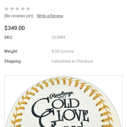
(No reviews yet)
Write a Review
$349.00
SKU:
253989
Weight:
8.00 Ounces
Shipping:
Calculated at Checkout