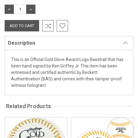
Stock:
DECREASE
INCREASE
QUANTITY:
QUANTITY:
Description
This is an Official Gold Glove Award Logo Baseball that has
been hand signed by Ken Griffey Jr. This item has been
witnessed and certified authentic by Beckett
Authentication (BAS) and comes with their tamper-proof
witness hologram.
Related Products