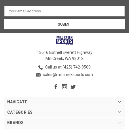
Email
Address
13616 Bothell Everett Highway
Mill Creek, WA 98012
Call us at (425) 742-8500
sales@millcreeksports.com
NAVIGATE
CATEGORIES
BRANDS