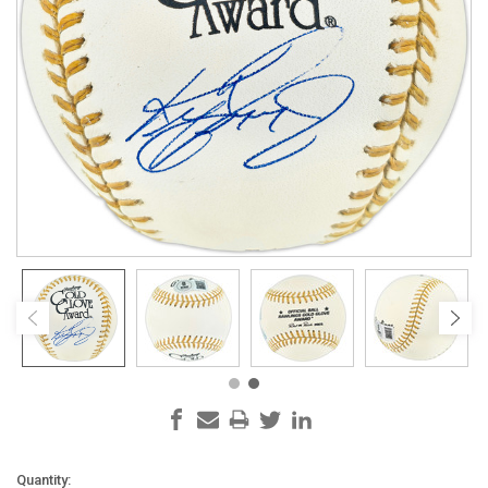
Current
Quantity: