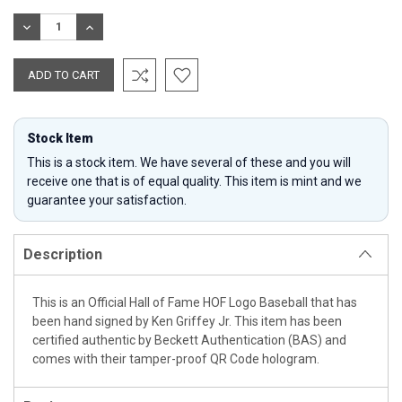
Stock:
DECREASE
INCREASE
QUANTITY:
QUANTITY:
Stock Item
This is a stock item. We have several of these and you will
receive one that is of equal quality. This item is mint and we
guarantee your satisfaction.
Description
This is an Official Hall of Fame HOF Logo Baseball that has
been hand signed by Ken Griffey Jr. This item has been
certified authentic by Beckett Authentication (BAS) and
comes with their tamper-proof QR Code hologram.