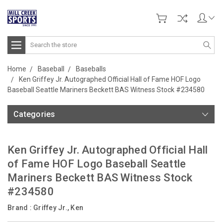
Search
Home
Baseball
Baseballs
Ken Griffey Jr. Autographed Official Hall of Fame HOF Logo
Baseball Seattle Mariners Beckett BAS Witness Stock #234580
Categories
Ken Griffey Jr. Autographed Official Hall
of Fame HOF Logo Baseball Seattle
Mariners Beckett BAS Witness Stock
#234580
Brand :
Griffey Jr., Ken