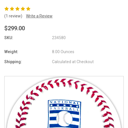
(1 review)
Write a Review
$299.00
SKU:
234580
Weight:
8.00 Ounces
Shipping:
Calculated at Checkout