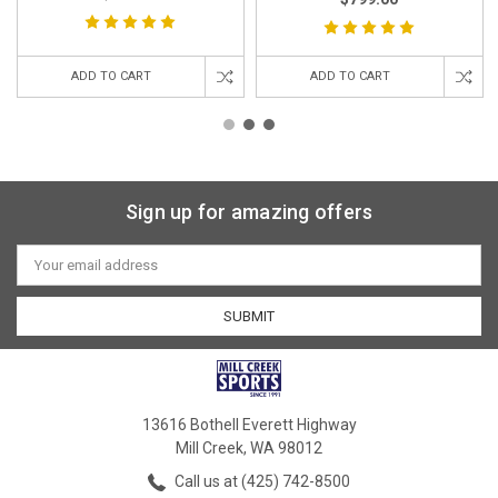
ADD TO CART
ADD TO CART
Sign up for amazing offers
Email
Address
13616 Bothell Everett Highway
Mill Creek, WA 98012
Call us at (425) 742-8500