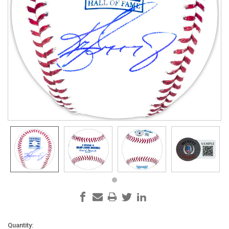
Current
Quantity: