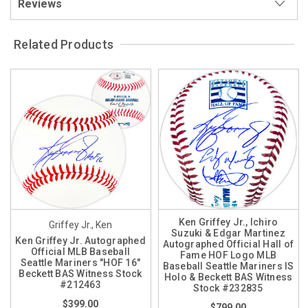
Reviews
Related Products
Ken Griffey Jr., Ichiro
Griffey Jr., Ken
Suzuki & Edgar Martinez
Ken Griffey Jr. Autographed
Autographed Official Hall of
Official MLB Baseball
Fame HOF Logo MLB
Seattle Mariners "HOF 16"
Baseball Seattle Mariners IS
Beckett BAS Witness Stock
Holo & Beckett BAS Witness
#212463
Stock #232835
$399.00
$799.00