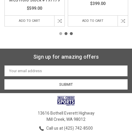
$399.00
$599.00
ADD TO CART
ADD TO CART
Sign up for amazing offers
Email
Address
13616 Bothell Everett Highway
Mill Creek, WA 98012
Call us at (425) 742-8500