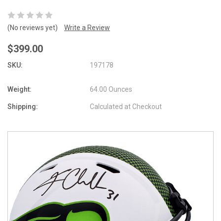
(No reviews yet)
Write a Review
$399.00
SKU:
197178
Weight:
64.00 Ounces
Shipping:
Calculated at Checkout