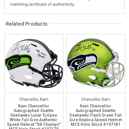
matching certificate of authenticity.
Related Products
Chancellor, Kam
Chancellor, Kam
Kam Chancellor
Kam Chancellor
Autographed Seattle
Autographed Seattle
Seahawks Lunar Eclipse
Seahawks Flash Green Full
White Full Size Authentic
Size Replica Speed Helmet
Speed Helmet "SB Champs"
MCS Holo Stock #197181
MCS Holo Stock #197179