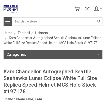
Search
Home
Football
Helmets
Kam Chancellor Autographed Seattle Seahawks Lunar Eclipse
White Full Size Replica Speed Helmet MCS Holo Stock #197178
Categories
Kam Chancellor Autographed Seattle
Seahawks Lunar Eclipse White Full Size
Replica Speed Helmet MCS Holo Stock
#197178
Brand :
Chancellor, Kam