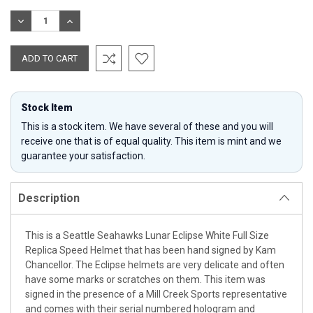
Stock:
DECREASE
INCREASE
QUANTITY:
QUANTITY:
Stock Item
This is a stock item. We have several of these and you will
receive one that is of equal quality. This item is mint and we
guarantee your satisfaction.
Description
This is a Seattle Seahawks Lunar Eclipse White Full Size
Replica Speed Helmet that has been hand signed by Kam
Chancellor. The Eclipse helmets are very delicate and often
have some marks or scratches on them. This item was
signed in the presence of a Mill Creek Sports representative
and comes with their serial numbered hologram and