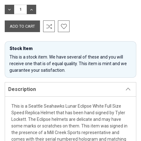
Stock:
DECREASE
INCREASE
QUANTITY:
QUANTITY:
Stock Item
This is a stock item. We have several of these and you will
receive one that is of equal quality. This item is mint and we
guarantee your satisfaction.
Description
This is a Seattle Seahawks Lunar Eclipse White Full Size
Speed Replica Helmet that has been hand signed by Tyler
Lockett. The Eclipse helmets are delicate and may have
some marks or scratches on them. This item was signed in
the presence of a Mill Creek Sports representative and
comes with their serial numbered hologram and matching