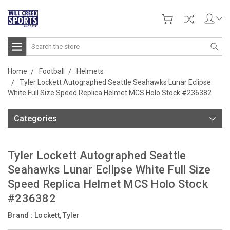
Search
Home
Football
Helmets
Tyler Lockett Autographed Seattle Seahawks Lunar Eclipse
White Full Size Speed Replica Helmet MCS Holo Stock #236382
Categories
Tyler Lockett Autographed Seattle
Seahawks Lunar Eclipse White Full Size
Speed Replica Helmet MCS Holo Stock
#236382
Brand :
Lockett, Tyler