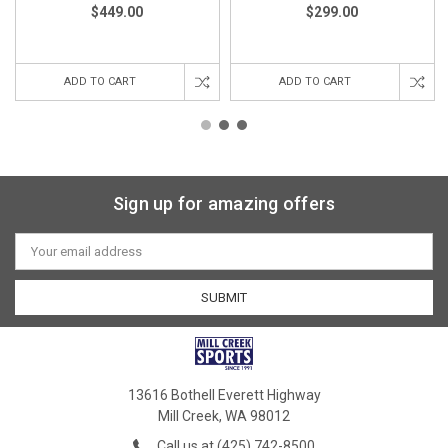
$449.00
$299.00
ADD TO CART
ADD TO CART
Sign up for amazing offers
Email
Address
13616 Bothell Everett Highway
Mill Creek, WA 98012
Call us at (425) 742-8500