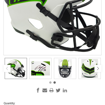
Current
Quantity: