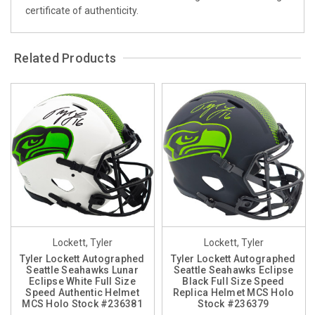
certificate of authenticity.
Related Products
Lockett, Tyler
Lockett, Tyler
Tyler Lockett Autographed
Tyler Lockett Autographed
Seattle Seahawks Lunar
Seattle Seahawks Eclipse
Eclipse White Full Size
Black Full Size Speed
Speed Authentic Helmet
Replica Helmet MCS Holo
MCS Holo Stock #236381
Stock #236379