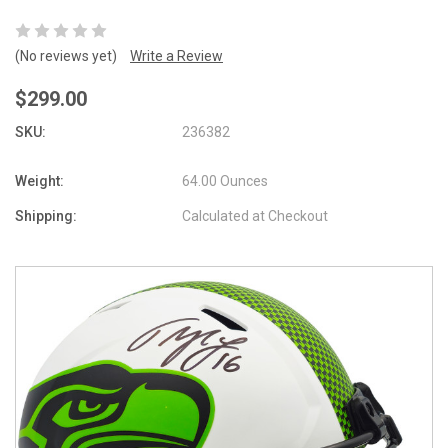
(No reviews yet)
Write a Review
$299.00
SKU:
236382
Weight:
64.00 Ounces
Shipping:
Calculated at Checkout