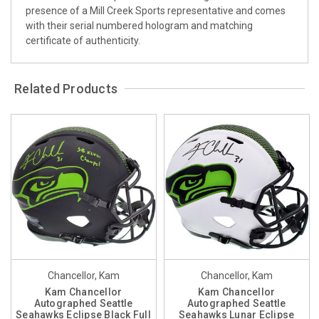
presence of a Mill Creek Sports representative and comes
with their serial numbered hologram and matching
certificate of authenticity.
Related Products
Chancellor, Kam
Chancellor, Kam
Kam Chancellor
Kam Chancellor
Autographed Seattle
Autographed Seattle
Seahawks Eclipse Black Full
Seahawks Lunar Eclipse