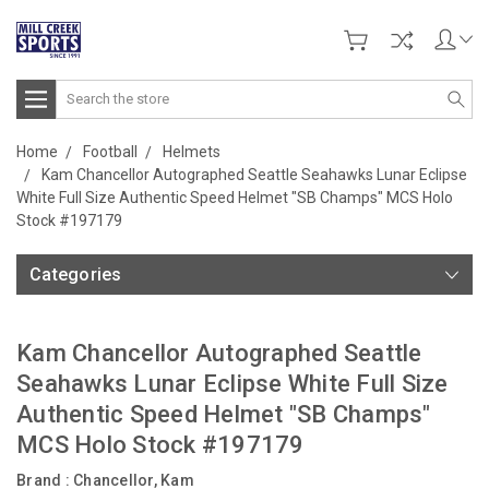
Search
Home
Football
Helmets
Kam Chancellor Autographed Seattle Seahawks Lunar Eclipse
White Full Size Authentic Speed Helmet "SB Champs" MCS Holo
Stock #197179
Categories
Kam Chancellor Autographed Seattle
Seahawks Lunar Eclipse White Full Size
Authentic Speed Helmet "SB Champs"
MCS Holo Stock #197179
Brand :
Chancellor, Kam