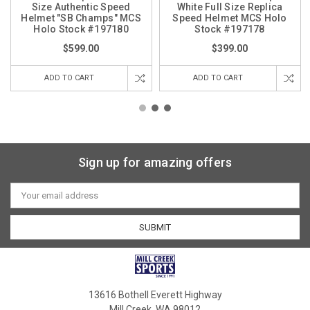
Size Authentic Speed
White Full Size Replica
Helmet "SB Champs" MCS
Speed Helmet MCS Holo
Holo Stock #197180
Stock #197178
$599.00
$399.00
ADD TO CART
ADD TO CART
Sign up for amazing offers
Email
Address
13616 Bothell Everett Highway
Mill Creek, WA 98012