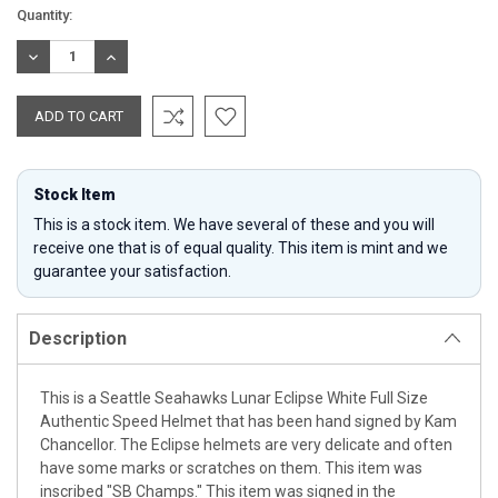
Current
Quantity:
Stock:
DECREASE
INCREASE
QUANTITY:
QUANTITY:
Stock Item
This is a stock item. We have several of these and you will
receive one that is of equal quality. This item is mint and we
guarantee your satisfaction.
Description
This is a Seattle Seahawks Lunar Eclipse White Full Size
Authentic Speed Helmet that has been hand signed by Kam
Chancellor. The Eclipse helmets are very delicate and often
have some marks or scratches on them. This item was
inscribed "SB Champs." This item was signed in the