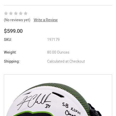
(No reviews yet)
Write a Review
$599.00
SKU:
197179
Weight:
80.00 Ounces
Shipping:
Calculated at Checkout