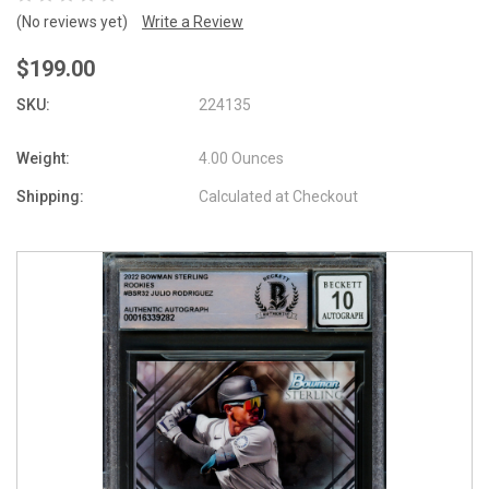
(No reviews yet)
Write a Review
$199.00
SKU:
224135
Weight:
4.00 Ounces
Shipping:
Calculated at Checkout