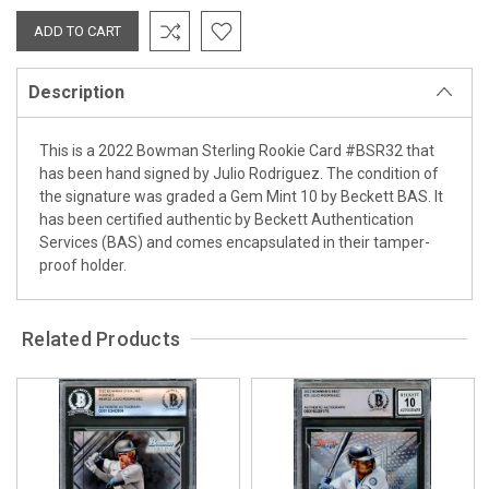
Description
This is a 2022 Bowman Sterling Rookie Card #BSR32 that
has been hand signed by Julio Rodriguez. The condition of
the signature was graded a Gem Mint 10 by Beckett BAS. It
has been certified authentic by Beckett Authentication
Services (BAS) and comes encapsulated in their tamper-
proof holder.
Related Products