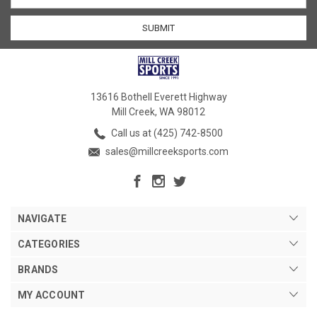
13616 Bothell Everett Highway
Mill Creek, WA 98012
Call us at (425) 742-8500
sales@millcreeksports.com
NAVIGATE
CATEGORIES
BRANDS
MY ACCOUNT