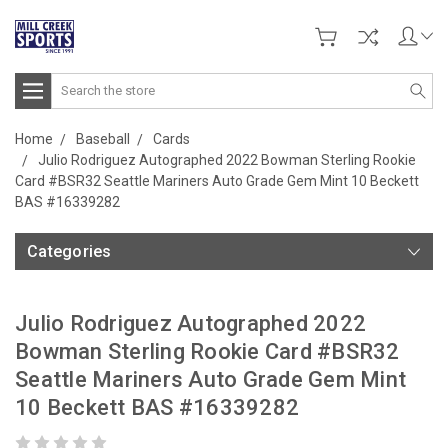
Search
Home
Baseball
Cards
Julio Rodriguez Autographed 2022 Bowman Sterling Rookie
Card #BSR32 Seattle Mariners Auto Grade Gem Mint 10 Beckett
BAS #16339282
Categories
Julio Rodriguez Autographed 2022
Bowman Sterling Rookie Card #BSR32
Seattle Mariners Auto Grade Gem Mint
10 Beckett BAS #16339282