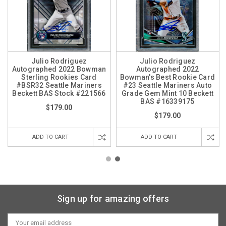
Julio Rodriguez
Julio Rodriguez
Autographed 2022 Bowman
Autographed 2022
Sterling Rookies Card
Bowman's Best Rookie Card
#BSR32 Seattle Mariners
#23 Seattle Mariners Auto
Beckett BAS Stock #221566
Grade Gem Mint 10 Beckett
BAS #16339175
$179.00
$179.00
ADD TO CART
ADD TO CART
Sign up for amazing offers
Email
Address